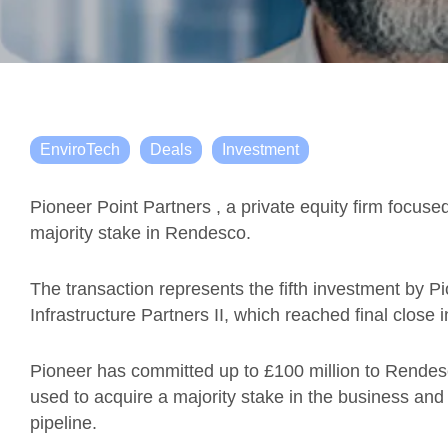
EnviroTech
Deals
Investment
Pioneer Point Partners , a private equity firm focuse
majority stake in Rendesco.
The transaction represents the fifth investment by Pi
Infrastructure Partners II, which reached final close i
Pioneer has committed up to £100 million to Rendesco
used to acquire a majority stake in the business and s
pipeline.