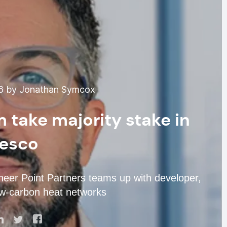
6 by Jonathan Symcox
 take majority stake in
esco
oneer Point Partners teams up with developer,
ow-carbon heat networks