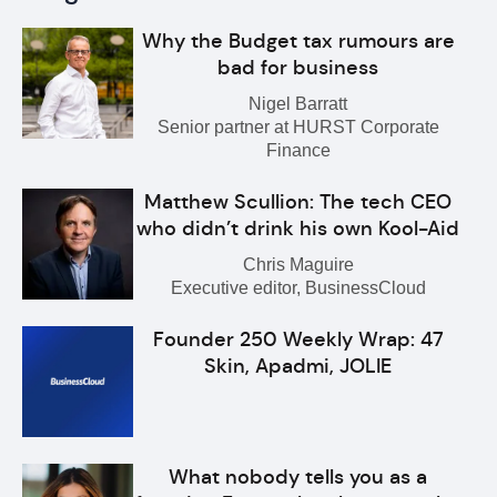
Why the Budget tax rumours are
bad for business
Nigel Barratt
Senior partner at HURST Corporate
Finance
Matthew Scullion: The tech CEO
who didn’t drink his own Kool-Aid
Chris Maguire
Executive editor, BusinessCloud
Founder 250 Weekly Wrap: 47
Skin, Apadmi, JOLIE
What nobody tells you as a