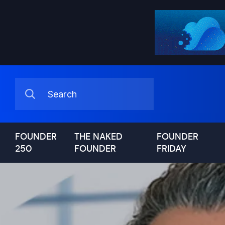
FOUNDER
THE NAKED
FOUNDER
250
FOUNDER
FRIDAY