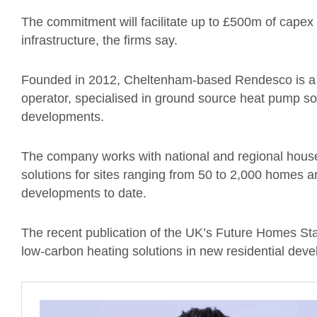
The commitment will facilitate up to £500m of capex
infrastructure, the firms say.
Founded in 2012, Cheltenham-based Rendesco is a 
operator, specialised in ground source heat pump sol
developments.
The company works with national and regional house
solutions for sites ranging from 50 to 2,000 homes a
developments to date.
The recent publication of the UK’s Future Homes Sta
low-carbon heating solutions in new residential dev