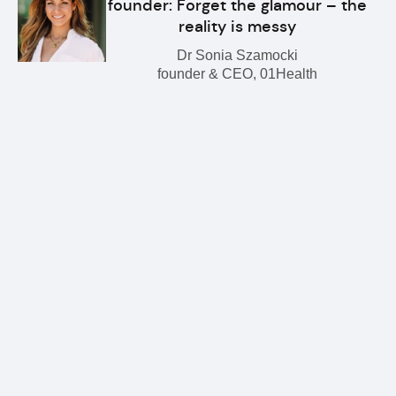
founder: Forget the glamour – the
reality is messy
Dr Sonia Szamocki
founder & CEO, 01Health