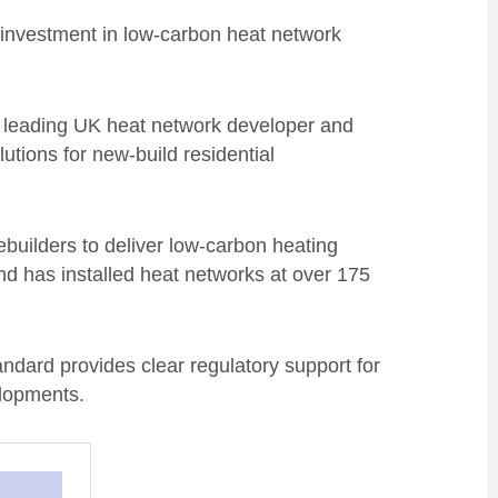
 investment in low-carbon heat network
leading UK heat network developer and
utions for new-build residential
builders to deliver low-carbon heating
nd has installed heat networks at over 175
ndard provides clear regulatory support for
elopments.