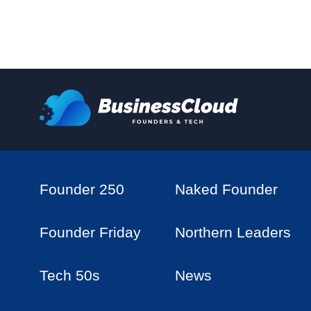
Founder 250
Naked Founder
Founder Friday
Northern Leaders
Tech 50s
News