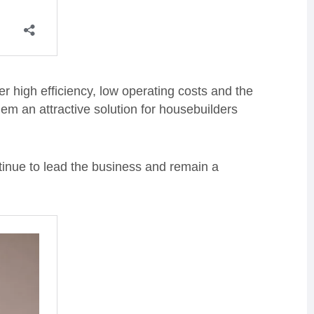
 high efficiency, low operating costs and the
hem an attractive solution for housebuilders
tinue to lead the business and remain a