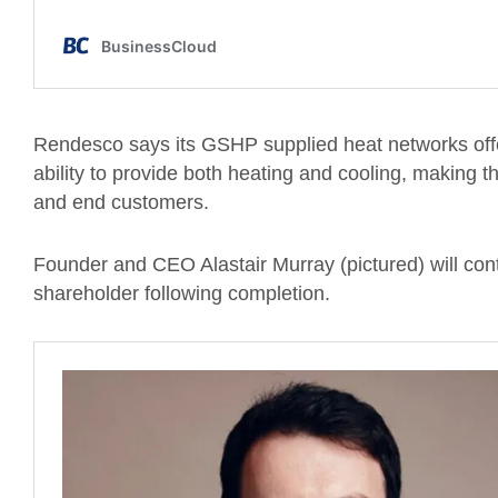
Rendesco says its GSHP supplied heat networks offer
ability to provide both heating and cooling, making t
and end customers.
Founder and CEO Alastair Murray (pictured) will con
shareholder following completion.