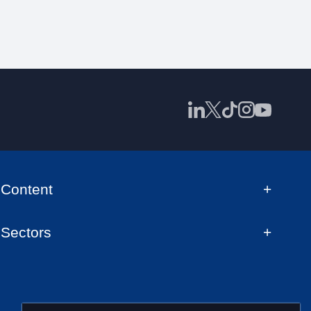
Content
Sectors