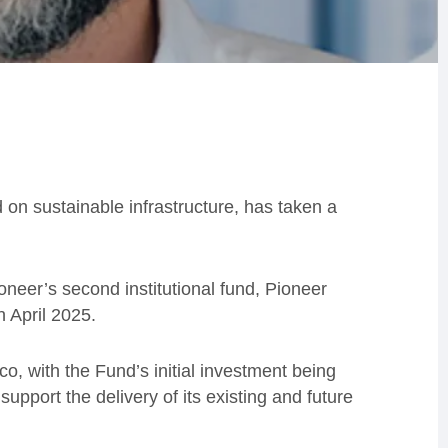
d on sustainable infrastructure, has taken a
oneer’s second institutional fund, Pioneer
n April 2025.
, with the Fund’s initial investment being
upport the delivery of its existing and future