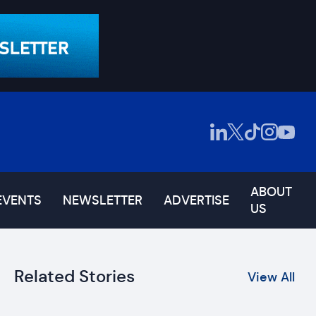
ABOUT
EVENTS
NEWSLETTER
ADVERTISE
US
Related Stories
View All