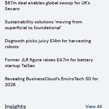
$87m deal enables global swoop for UK’s
Secaro
Sustainability solutions ‘moving from
superficial to foundational’
Dogtooth picks juicy £14m for harvesting
robots
Former JLR figure raises £4.7m for battery
startup TaiSan
Revealing BusinessCloud’s EnviroTech 50 for
2026
Insights
View All