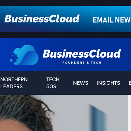
NORTHERN
TECH
NEWS
INSIGHTS
LEADERS
50S