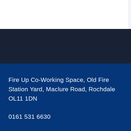
Fire Up Co-Working Space, Old Fire
Station Yard, Maclure Road, Rochdale
OL11 1DN
0161 531 6630