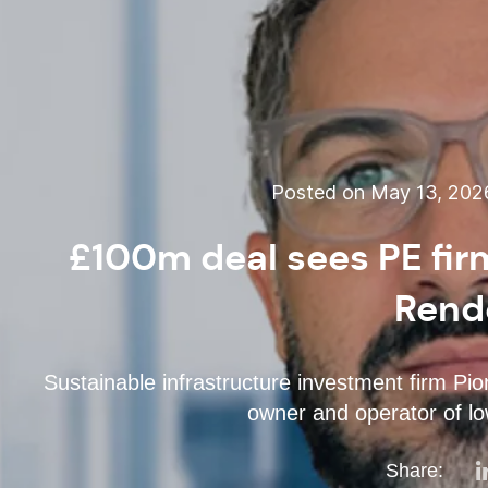
Posted on May 13, 202
£100m deal sees PE firm
Rend
Sustainable infrastructure investment firm Pi
owner and operator of l
Share: