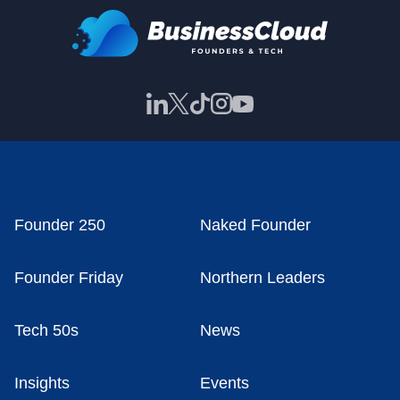
Founder 250
Naked Founder
Founder Friday
Northern Leaders
Tech 50s
News
Insights
Events