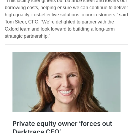
“This facility strengthens our balance sheet and lowers our
borrowing costs, helping ensure we can continue to deliver
high-quality, cost-effective solutions to our customers,” said
Tom Steer, CFO. “We’re delighted to partner with the
Oxford team and look forward to building a long-term
strategic partnership.”