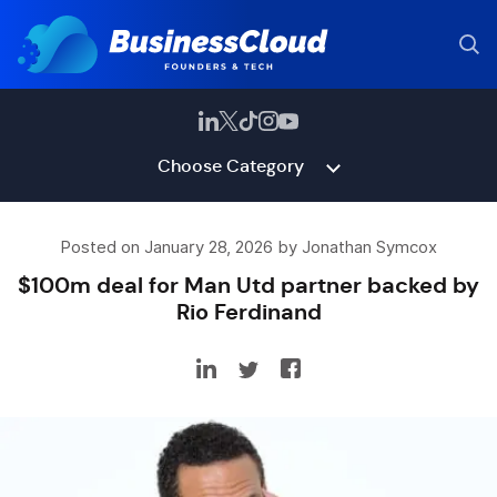
Choose Category
Posted on January 28, 2026 by Jonathan Symcox
$100m deal for Man Utd partner backed by
Rio Ferdinand