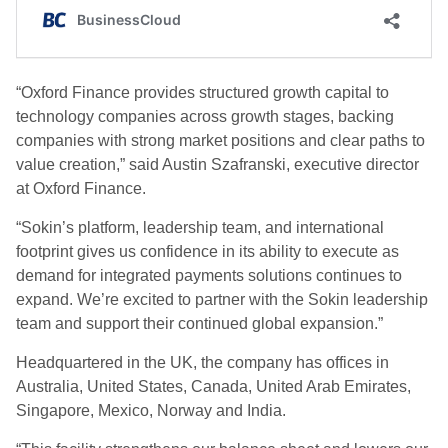
“Oxford Finance provides structured growth capital to
technology companies across growth stages, backing
companies with strong market positions and clear paths to
value creation,” said Austin Szafranski, executive director
at Oxford Finance.
“Sokin’s platform, leadership team, and international
footprint gives us confidence in its ability to execute as
demand for integrated payments solutions continues to
expand. We’re excited to partner with the Sokin leadership
team and support their continued global expansion.”
Headquartered in the UK, the company has offices in
Australia, United States, Canada, United Arab Emirates,
Singapore, Mexico, Norway and India.