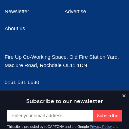
Newsletter
Advertise
About us
Fire Up Co-Working Space, Old Fire Station Yard,
Maclure Road, Rochdale OL11 1DN
0161 531 6630
news@businesscloud.co.uk
Subscribe to our newsletter
Content
This site is protected by reCAPTCHA and the Google
Privacy Policy
and