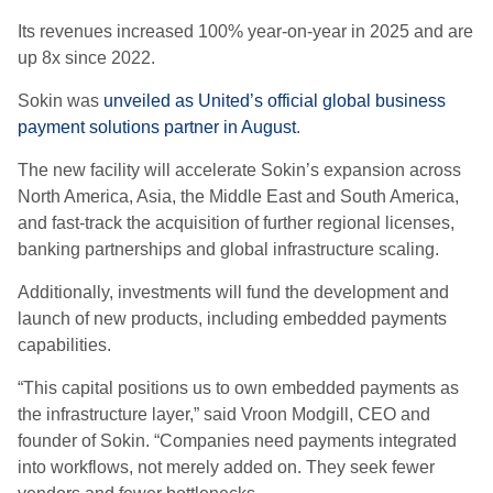
Its revenues increased 100% year-on-year in 2025 and are
up 8x since 2022.
Sokin was
unveiled as United’s official global business
payment solutions partner in August
.
The new facility will accelerate Sokin’s expansion across
North America, Asia, the Middle East and South America,
and fast-track the acquisition of further regional licenses,
banking partnerships and global infrastructure scaling.
Additionally, investments will fund the development and
launch of new products, including embedded payments
capabilities.
“This capital positions us to own embedded payments as
the infrastructure layer,” said Vroon Modgill, CEO and
founder of Sokin. “Companies need payments integrated
into workflows, not merely added on. They seek fewer