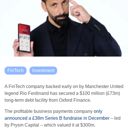
FinTech
Investment
A FinTech company backed early on by Manchester United
legend Rio Ferdinand has
secured a $100 million (£73m)
long-term debt facility from Oxford Finance.
The
profitable business payments company
only
announced a £38m Series B fundraise in December
– led
by
Prysm Capital –
which valued it at
$300m.