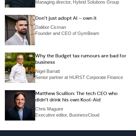
Managing director, Hybrid Solutions Group
Don’t just adopt AI – own it
Dalibor Cicman
Founder and CEO of GymBeam
Why the Budget tax rumours are bad for
business
Nigel Barratt
Senior partner at HURST Corporate Finance
Matthew Scullion: The tech CEO who
didn’t drink his own Kool-Aid
Chris Maguire
Executive editor, BusinessCloud