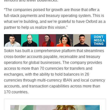
vendors and fewer bottlenecks.
“The companies poised for growth are those that offer a
full-stack payments and treasury operating system. This is
what we’re building, and we’re grateful to have Oxford as a
partner to help us realize this vision.”
Sokin has built a comprehensive platform that streamlines
cross-border accounts payable, receivable and treasury
operations for global businesses. The company provides
access to more than 70 currencies for transfers and
exchanges, with the ability to hold balances in 26
currencies through multi-currency IBAN and local currency
accounts, and transaction capabilities across more than
170 countries.