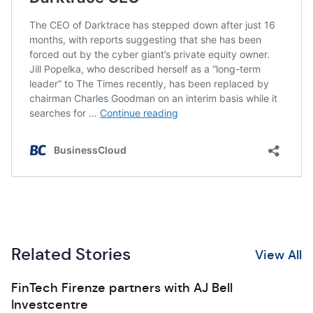
Related Stories
View All
FinTech Firenze partners with AJ Bell
Investcentre