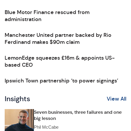
Blue Motor Finance rescued from
administration
Manchester United partner backed by Rio
Ferdinand makes $90m claim
LemonEdge squeezes £16m & appoints US-
based CEO
Ipswich Town partnership ‘to power signings’
Insights
View All
Seven businesses, three failures and one
big lesson
Phil McCabe