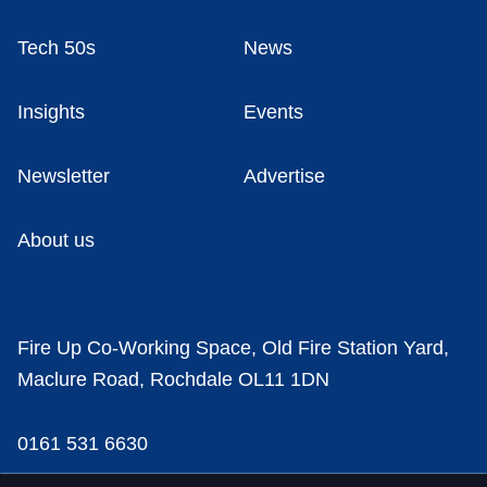
Tech 50s
News
Insights
Events
Newsletter
Advertise
About us
Fire Up Co-Working Space, Old Fire Station Yard,
Maclure Road, Rochdale OL11 1DN
0161 531 6630