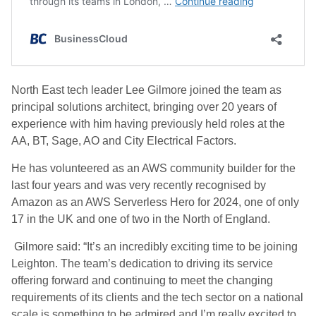
North East tech leader Lee Gilmore joined the team as
principal solutions architect, bringing over 20 years of
experience with him having previously held roles at the
AA, BT, Sage, AO and City Electrical Factors.
He has volunteered as an AWS community builder for the
last four years and was very recently recognised by
Amazon as an AWS Serverless Hero for 2024, one of only
17 in the UK and one of two in the North of England.
Gilmore said: “It’s an incredibly exciting time to be joining
Leighton. The team’s dedication to driving its service
offering forward and continuing to meet the changing
requirements of its clients and the tech sector on a national
scale is something to be admired and I’m really excited to