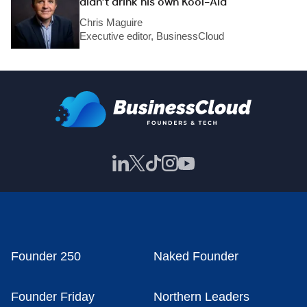
didn’t drink his own Kool-Aid
Chris Maguire
Executive editor, BusinessCloud
Founder 250
Naked Founder
Founder Friday
Northern Leaders