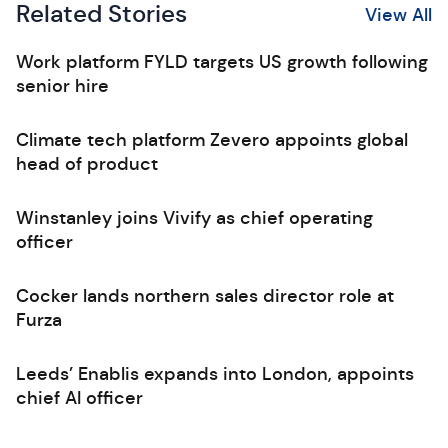
Related Stories
View All
Work platform FYLD targets US growth following
senior hire
Climate tech platform Zevero appoints global
head of product
Winstanley joins Vivify as chief operating
officer
Cocker lands northern sales director role at
Furza
Leeds’ Enablis expands into London, appoints
chief AI officer