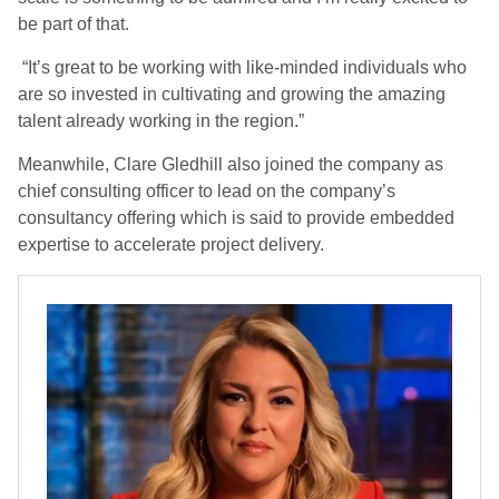
be part of that.
“It’s great to be working with like-minded individuals who
are so invested in cultivating and growing the amazing
talent already working in the region.”
Meanwhile, Clare Gledhill also joined the company as
chief consulting officer to lead on the company’s
consultancy offering which is said to provide embedded
expertise to accelerate project delivery.