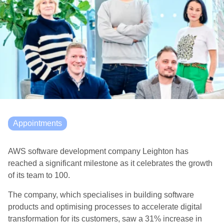
Appointments
AWS software development company Leighton has
reached a significant milestone as it celebrates the growth
of its team to 100.
The company, which specialises in building software
products and optimising processes to accelerate digital
transformation for its customers, saw a 31% increase in