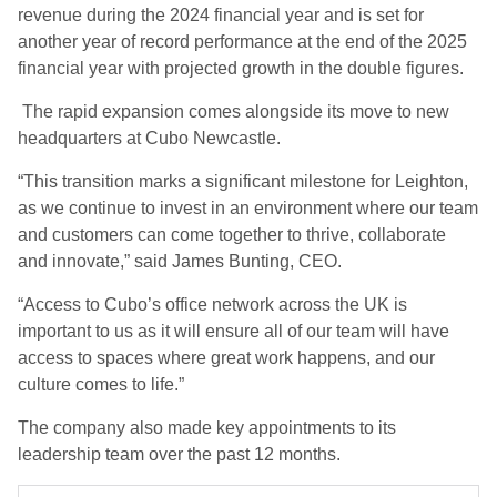
revenue during the 2024 financial year and is set for
another year of record performance at the end of the 2025
financial year with projected growth in the double figures.
The rapid expansion comes alongside its move to new
headquarters at Cubo Newcastle.
“This transition marks a significant milestone for Leighton,
as we continue to invest in an environment where our team
and customers can come together to thrive, collaborate
and innovate,” said James Bunting, CEO.
“Access to Cubo’s office network across the UK is
important to us as it will ensure all of our team will have
access to spaces where great work happens, and our
culture comes to life.”
The company also made key appointments to its
leadership team over the past 12 months.