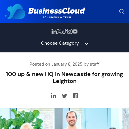
Choose Category
Posted on January 8, 2025 by staff
100 up & new HQ in Newcastle for growing
Leighton