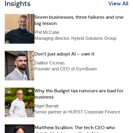
Insights
View All
Seven businesses, three failures and one
big lesson
Phil McCabe
Managing director, Hybrid Solutions Group
Don’t just adopt AI – own it
Dalibor Cicman
Founder and CEO of GymBeam
Why the Budget tax rumours are bad for
business
Nigel Barratt
Senior partner at HURST Corporate Finance
Matthew Scullion: The tech CEO who