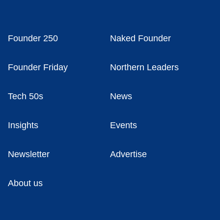
Founder 250
Naked Founder
Founder Friday
Northern Leaders
Tech 50s
News
Insights
Events
Newsletter
Advertise
About us