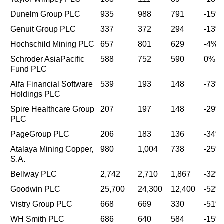
Dunelm Group PLC
935
988
791
-15%
Genuit Group PLC
337
372
294
-13%
Hochschild Mining PLC
657
801
629
-4%
Schroder AsiaPacific
588
752
590
0%
Fund PLC
Alfa Financial Software
539
193
148
-73%
Holdings PLC
Spire Healthcare Group
207
197
148
-29%
PLC
PageGroup PLC
206
183
136
-34%
Atalaya Mining Copper,
980
1,004
738
-25%
S.A.
Bellway PLC
2,742
2,710
1,867
-32%
Goodwin PLC
25,700
24,300
12,400
-52%
Vistry Group PLC
668
669
330
-51%
WH Smith PLC
686
640
584
-15%