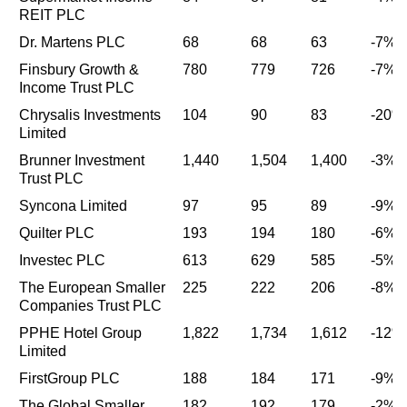
REIT PLC
Dr. Martens PLC
68
68
63
-7%
Finsbury Growth &
780
779
726
-7%
Income Trust PLC
Chrysalis Investments
104
90
83
-20%
Limited
Brunner Investment
1,440
1,504
1,400
-3%
Trust PLC
Syncona Limited
97
95
89
-9%
Quilter PLC
193
194
180
-6%
Investec PLC
613
629
585
-5%
The European Smaller
225
222
206
-8%
Companies Trust PLC
PPHE Hotel Group
1,822
1,734
1,612
-12%
Limited
FirstGroup PLC
188
184
171
-9%
The Global Smaller
182
192
179
-2%