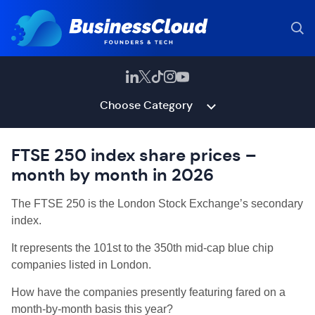
Choose Category
FTSE 250 index share prices –
month by month in 2026
The FTSE 250 is the
London Stock Exchange’s secondary
index.
It represents the 101st to the 350th mid-cap blue chip
companies listed in London.
How have the companies presently featuring fared on a
month-by-month basis this year?