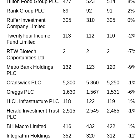
Hilton Food Group PLC
477
523
514
8%
Rank Group PLC
89
92
91
2%
Ruffer Investment
305
310
305
0%
Company Limited
TwentyFour Income
113
112
110
-2%
Fund Limited
RTW Biotech
2
2
2
-7%
Opportunities Ltd
Metro Bank Holdings
132
123
120
-9%
PLC
Cranswick PLC
5,300
5,360
5,250
-1%
Greggs PLC
1,630
1,567
1,531
-6%
HICL Infrastructure PLC
118
122
119
1%
Herald Investment Trust
2,515
2,545
2,485
-1%
PLC
BH Macro Limited
416
432
422
1%
IntegraFin Holdings
352
320
312
-11%