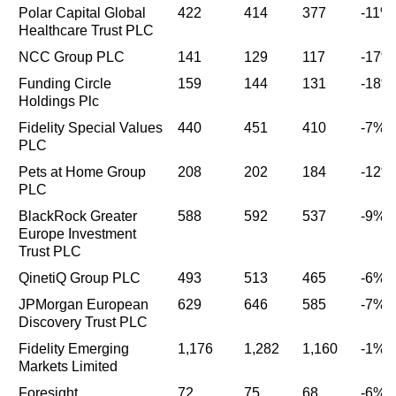
Polar Capital Global
422
414
377
-11%
Healthcare Trust PLC
NCC Group PLC
141
129
117
-17%
Funding Circle
159
144
131
-18%
Holdings Plc
Fidelity Special Values
440
451
410
-7%
PLC
Pets at Home Group
208
202
184
-12%
PLC
BlackRock Greater
588
592
537
-9%
Europe Investment
Trust PLC
QinetiQ Group PLC
493
513
465
-6%
JPMorgan European
629
646
585
-7%
Discovery Trust PLC
Fidelity Emerging
1,176
1,282
1,160
-1%
Markets Limited
Foresight
72
75
68
-6%