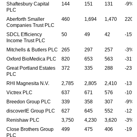
Shaftesbury Capital
144
151
131
-9%
PLC
Aberforth Smaller
460
1,694
1,470
220
Companies Trust PLC
SDCL Efficiency
50
49
42
-15%
Income Trust PLC
Mitchells & Butlers PLC
265
297
257
-3%
Oxford BioMedica PLC
820
653
563
-31%
Great Portland Estates
372
335
288
-23%
PLC
RHI Magnesita N.V.
2,785
2,805
2,410
-13%
Victrex PLC
637
671
576
-10%
Breedon Group PLC
339
358
307
-9%
discoverIE Group PLC
627
645
552
-12%
Renishaw PLC
3,750
4,230
3,620
-3%
Close Brothers Group
499
475
406
-19%
PLC