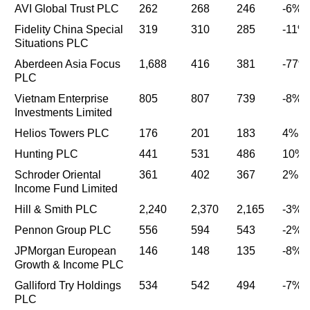
AVI Global Trust PLC
262
268
246
-6%
Fidelity China Special
319
310
285
-11%
Situations PLC
Aberdeen Asia Focus
1,688
416
381
-77%
PLC
Vietnam Enterprise
805
807
739
-8%
Investments Limited
Helios Towers PLC
176
201
183
4%
Hunting PLC
441
531
486
10%
Schroder Oriental
361
402
367
2%
Income Fund Limited
Hill & Smith PLC
2,240
2,370
2,165
-3%
Pennon Group PLC
556
594
543
-2%
JPMorgan European
146
148
135
-8%
Growth & Income PLC
Galliford Try Holdings
534
542
494
-7%
PLC