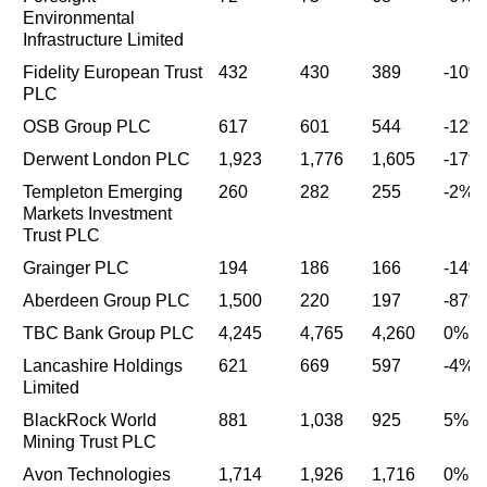
Environmental
Infrastructure Limited
Fidelity European Trust
432
430
389
-10%
PLC
OSB Group PLC
617
601
544
-12%
Derwent London PLC
1,923
1,776
1,605
-17%
Templeton Emerging
260
282
255
-2%
Markets Investment
Trust PLC
Grainger PLC
194
186
166
-14%
Aberdeen Group PLC
1,500
220
197
-87%
TBC Bank Group PLC
4,245
4,765
4,260
0%
Lancashire Holdings
621
669
597
-4%
Limited
BlackRock World
881
1,038
925
5%
Mining Trust PLC
Avon Technologies
1,714
1,926
1,716
0%