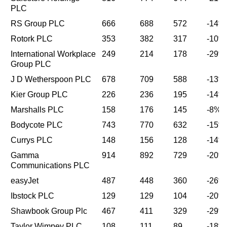
PLC
RS Group PLC
666
688
572
-14%
Rotork PLC
353
382
317
-10%
International Workplace
249
214
178
-29%
Group PLC
J D Wetherspoon PLC
678
709
588
-13%
Kier Group PLC
226
236
195
-14%
Marshalls PLC
158
176
145
-8%
Bodycote PLC
743
770
632
-15%
Currys PLC
148
156
128
-14%
Gamma
914
892
729
-20%
Communications PLC
easyJet
487
448
360
-26%
Ibstock PLC
129
129
104
-20%
Shawbook Group Plc
467
411
329
-29%
Taylor Wimpey PLC
108
111
89
-18%