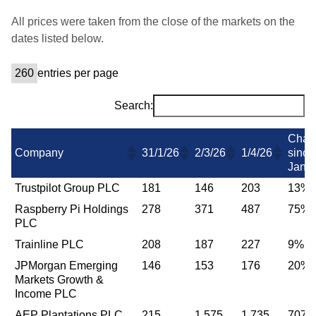
All prices were taken from the close of the markets on the
dates listed below.
entries per page
Search:
Chan
Company
31/1/26
2/3/26
1/4/26
since
Jan
Trustpilot Group PLC
181
146
203
13%
Raspberry Pi Holdings
278
371
487
75%
PLC
Trainline PLC
208
187
227
9%
JPMorgan Emerging
146
153
176
20%
Markets Growth &
Income PLC
AEP Plantations PLC
215
1,575
1,735
707