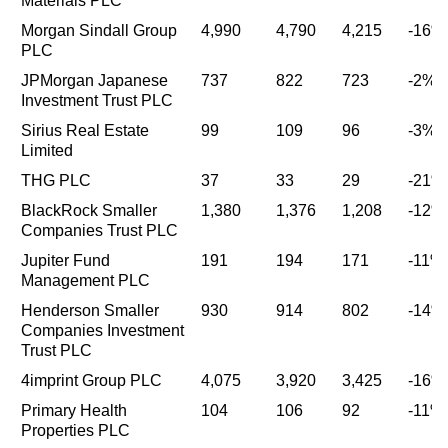
Materials PLC
Morgan Sindall Group
4,990
4,790
4,215
-16%
PLC
JPMorgan Japanese
737
822
723
-2%
Investment Trust PLC
Sirius Real Estate
99
109
96
-3%
Limited
THG PLC
37
33
29
-21%
BlackRock Smaller
1,380
1,376
1,208
-12%
Companies Trust PLC
Jupiter Fund
191
194
171
-11%
Management PLC
Henderson Smaller
930
914
802
-14%
Companies Investment
Trust PLC
4imprint Group PLC
4,075
3,920
3,425
-16%
Primary Health
104
106
92
-11%
Properties PLC