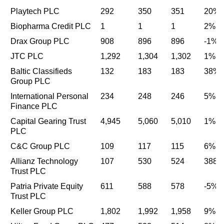
Playtech PLC
292
350
351
20%
Biopharma Credit PLC
1
1
1
2%
Drax Group PLC
908
896
896
-1%
JTC PLC
1,292
1,304
1,302
1%
Baltic Classifieds
132
183
183
38%
Group PLC
International Personal
234
248
246
5%
Finance PLC
Capital Gearing Trust
4,945
5,060
5,010
1%
PLC
C&C Group PLC
109
117
115
6%
Allianz Technology
107
530
524
388
Trust PLC
Patria Private Equity
611
588
578
-5%
Trust PLC
Keller Group PLC
1,802
1,992
1,958
9%