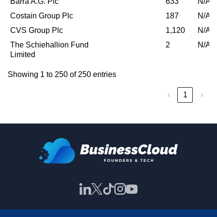
Barra A.G. Plc
633
N/A
Costain Group Plc
187
N/A
CVS Group Plc
1,120
N/A
The Schiehallion Fund
2
N/A
Limited
Showing 1 to 250 of 250 entries
‹
1
›