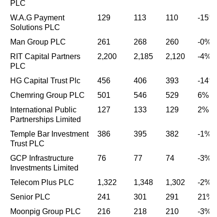
PLC
W.A.G Payment
129
113
110
-15%
Solutions PLC
Man Group PLC
261
268
260
-0%
RIT Capital Partners
2,200
2,185
2,120
-4%
PLC
HG Capital Trust Plc
456
406
393
-14%
Chemring Group PLC
501
546
529
6%
International Public
127
133
129
2%
Partnerships Limited
Temple Bar Investment
386
395
382
-1%
Trust PLC
GCP Infrastructure
76
77
74
-3%
Investments Limited
Telecom Plus PLC
1,322
1,348
1,302
-2%
Senior PLC
241
301
291
21%
Moonpig Group PLC
216
218
210
-3%