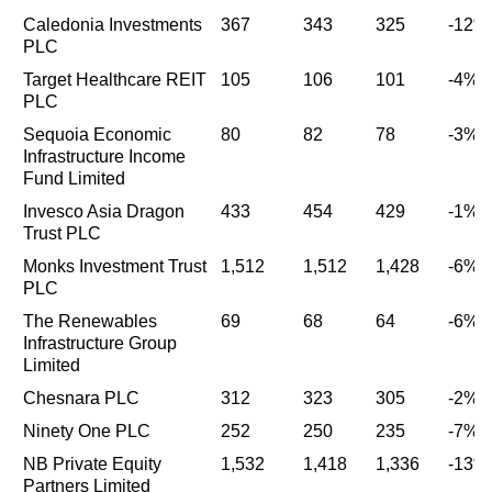
Caledonia Investments
367
343
325
-12%
PLC
Target Healthcare REIT
105
106
101
-4%
PLC
Sequoia Economic
80
82
78
-3%
Infrastructure Income
Fund Limited
Invesco Asia Dragon
433
454
429
-1%
Trust PLC
Monks Investment Trust
1,512
1,512
1,428
-6%
PLC
The Renewables
69
68
64
-6%
Infrastructure Group
Limited
Chesnara PLC
312
323
305
-2%
Ninety One PLC
252
250
235
-7%
NB Private Equity
1,532
1,418
1,336
-13%
Partners Limited