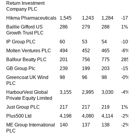
Return Investment
Company PLC
Hikma Pharmaceuticals
1,545
1,243
1,284
-17%
Baillie Gifford US
286
279
288
1%
Growth Trust PLC
IP Group PLC
60
53
54
-10%
Molten Ventures PLC
494
452
465
-6%
Balfour Beatty PLC
201
756
775
285
GB Group Plc
239
199
203
-15%
Greencoat UK Wind
98
96
98
-0%
PLC
HarbourVest Global
3,155
2,995
3,030
-4%
Private Equity Limited
Just Group PLC
217
217
219
1%
Plus500 Ltd
4,198
4,080
4,114
-2%
ME Group International
140
137
138
-2%
PLC