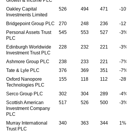
Growth & Income PLC
Oakley Capital
526
494
471
-10%
Investments Limited
Bridgepoint Group PLC
270
248
236
-12%
Personal Assets Trust
545
553
527
-3%
PLC
Edinburgh Worldwide
228
232
221
-3%
Investment Trust PLC
Ashmore Group PLC
238
233
221
-7%
Tate & Lyle PLC
376
369
351
-7%
Oxford Nanopore
155
118
112
-28%
Technologies PLC
Serco Group PLC
302
304
289
-4%
Scottish American
517
526
500
-3%
Investment Company
PLC
Murray International
340
363
344
1%
Trust PLC