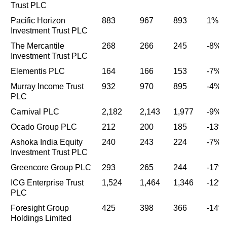
Trust PLC
Pacific Horizon
883
967
893
1%
Investment Trust PLC
The Mercantile
268
266
245
-8%
Investment Trust PLC
Elementis PLC
164
166
153
-7%
Murray Income Trust
932
970
895
-4%
PLC
Carnival PLC
2,182
2,143
1,977
-9%
Ocado Group PLC
212
200
185
-13%
Ashoka India Equity
240
243
224
-7%
Investment Trust PLC
Greencore Group PLC
293
265
244
-17%
ICG Enterprise Trust
1,524
1,464
1,346
-12%
PLC
Foresight Group
425
398
366
-14%
Holdings Limited