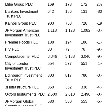
Mitie Group PLC
169
178
172
2%
Bankers Investment
642
136
131
-80%
Trust PLC
Kainos Group PLC
903
758
728
-19%
JPMorgan American
1,118
1,128
1,082
-3%
Investment Trust PLC
Premier Foods PLC
188
194
186
-1%
ITV PLC
83
79
76
-9%
Computacenter PLC
3,346
3,188
3,046
-9%
City of London
554
577
551
-1%
Investment Trust PLC
Edinburgh Investment
803
817
780
-3%
Trust PLC
3i Infrastructure PLC
350
352
336
-4%
Oxford Instruments PLC
2,500
2,610
2,490
-0%
JPMorgan Global
580
580
553
-5%