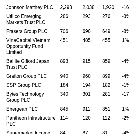
Johnson Matthey PLC
2,298
2,038
1,920
-16%
Utilico Emerging
286
293
276
-3%
Markets Trust PLC
Frasers Group PLC
706
690
649
-8%
VinaCapital Vietnam
451
485
455
1%
Opportunity Fund
Limited
Baillie Gifford Japan
893
915
859
-4%
Trust PLC
Grafton Group PLC
940
960
899
-4%
SSP Group PLC
184
194
182
-1%
Bytes Technology
340
301
281
-17%
Group PLC
Energean PLC
845
911
851
1%
Pantheon Infrastructure
114
120
112
-2%
PLC
Supermarket Income
84
87
81
-4%