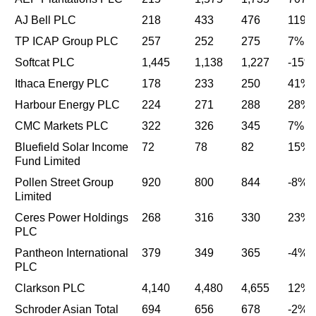
AJ Bell PLC
218
433
476
119%
TP ICAP Group PLC
257
252
275
7%
Softcat PLC
1,445
1,138
1,227
-15%
Ithaca Energy PLC
178
233
250
41%
Harbour Energy PLC
224
271
288
28%
CMC Markets PLC
322
326
345
7%
Bluefield Solar Income
72
78
82
15%
Fund Limited
Pollen Street Group
920
800
844
-8%
Limited
Ceres Power Holdings
268
316
330
23%
PLC
Pantheon International
379
349
365
-4%
PLC
Clarkson PLC
4,140
4,480
4,655
12%
Schroder Asian Total
694
656
678
-2%