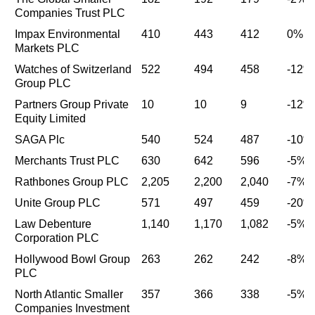
Companies Trust PLC
Impax Environmental
410
443
412
0%
Markets PLC
Watches of Switzerland
522
494
458
-12%
Group PLC
Partners Group Private
10
10
9
-12%
Equity Limited
SAGA Plc
540
524
487
-10%
Merchants Trust PLC
630
642
596
-5%
Rathbones Group PLC
2,205
2,200
2,040
-7%
Unite Group PLC
571
497
459
-20%
Law Debenture
1,140
1,170
1,082
-5%
Corporation PLC
Hollywood Bowl Group
263
262
242
-8%
PLC
North Atlantic Smaller
357
366
338
-5%
Companies Investment