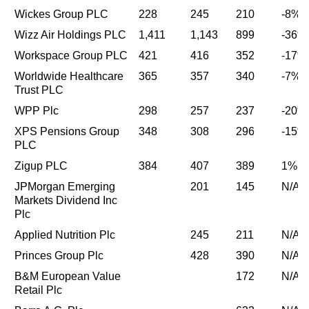
Wickes Group PLC
228
245
210
-8%
Wizz Air Holdings PLC
1,411
1,143
899
-36%
Workspace Group PLC
421
416
352
-17%
Worldwide Healthcare
365
357
340
-7%
Trust PLC
WPP Plc
298
257
237
-20%
XPS Pensions Group
348
308
296
-15%
PLC
Zigup PLC
384
407
389
1%
JPMorgan Emerging
201
145
N/A
Markets Dividend Inc
Plc
Applied Nutrition Plc
245
211
N/A
Princes Group Plc
428
390
N/A
B&M European Value
172
N/A
Retail Plc