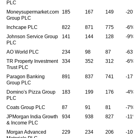
PLC
Moneysupermarket.com
185
167
149
-20%
Group PLC
Inchcape PLC
822
871
775
-6%
Johnson Service Group
141
144
128
-9%
PLC
AO World PLC
234
98
87
-63%
TR Property Investment
334
352
312
-6%
Trust PLC
Paragon Banking
891
837
741
-17%
Group PLC
Domino's Pizza Group
183
199
176
-4%
PLC
Coats Group PLC
87
91
81
-7%
JPMorgan India Growth
934
938
827
-11%
& Income PLC
Morgan Advanced
229
234
206
-10%