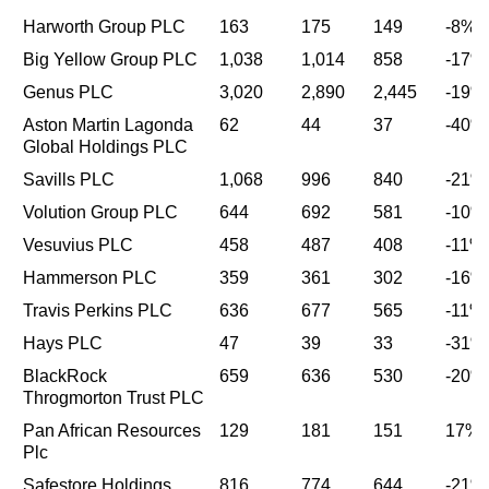
Harworth Group PLC
163
175
149
-8%
Big Yellow Group PLC
1,038
1,014
858
-17%
Genus PLC
3,020
2,890
2,445
-19%
Aston Martin Lagonda
62
44
37
-40%
Global Holdings PLC
Savills PLC
1,068
996
840
-21%
Volution Group PLC
644
692
581
-10%
Vesuvius PLC
458
487
408
-11%
Hammerson PLC
359
361
302
-16%
Travis Perkins PLC
636
677
565
-11%
Hays PLC
47
39
33
-31%
BlackRock
659
636
530
-20%
Throgmorton Trust PLC
Pan African Resources
129
181
151
17%
Plc
Safestore Holdings
816
774
644
-21%