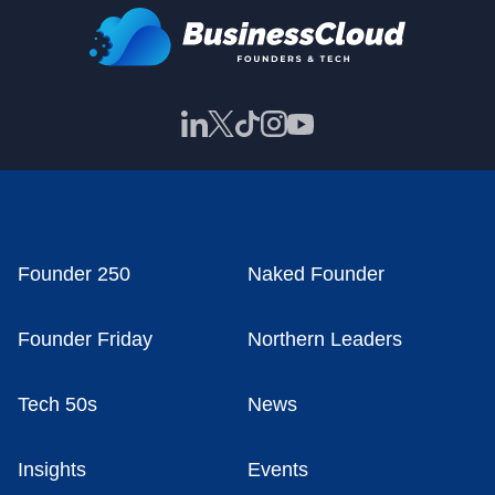
Founder 250
Naked Founder
Founder Friday
Northern Leaders
Tech 50s
News
Insights
Events