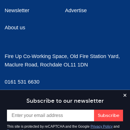
Newsletter
Advertise
About us
Fire Up Co-Working Space, Old Fire Station Yard,
Maclure Road, Rochdale OL11 1DN
0161 531 6630
news@businesscloud.co.uk
Subscribe to our newsletter
Content
This site is protected by reCAPTCHA and the Google
Privacy Policy
and