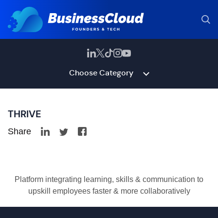
Choose Category
THRIVE
Share
Platform integrating learning, skills & communication to
upskill employees faster & more collaboratively