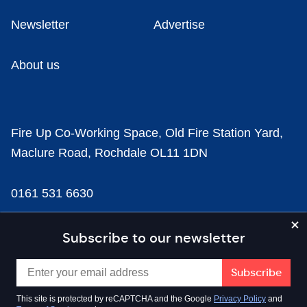
Newsletter
Advertise
About us
Fire Up Co-Working Space, Old Fire Station Yard,
Maclure Road, Rochdale OL11 1DN
0161 531 6630
news@businesscloud.co.uk
Subscribe to our newsletter
Content
This site is protected by reCAPTCHA and the Google
Privacy Policy
and