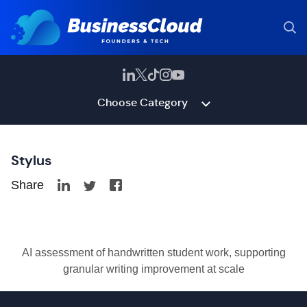
Choose Category
Stylus
Share
AI assessment of handwritten student work, supporting
granular writing improvement at scale