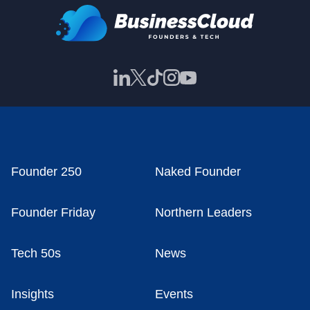
Founder 250
Naked Founder
Founder Friday
Northern Leaders
Tech 50s
News
Insights
Events