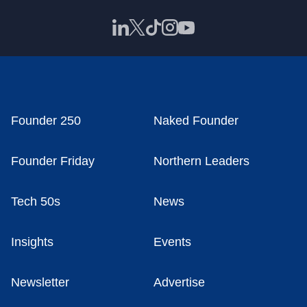
Founder 250
Naked Founder
Founder Friday
Northern Leaders
Tech 50s
News
Insights
Events
Newsletter
Advertise