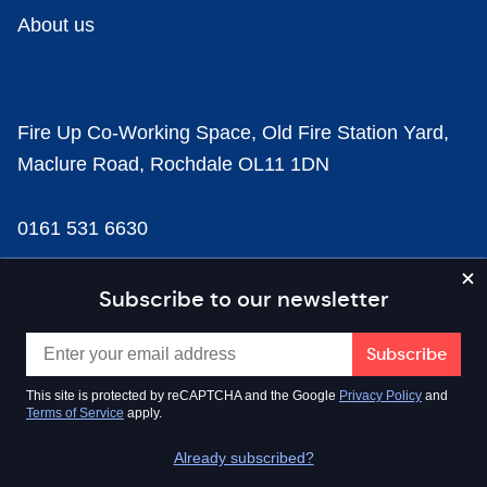
About us
Fire Up Co-Working Space, Old Fire Station Yard,
Maclure Road, Rochdale OL11 1DN
0161 531 6630
news@businesscloud.co.uk
Subscribe to our newsletter
Content
This site is protected by reCAPTCHA and the Google
Privacy Policy
and
Terms of Service
apply.
Sectors
Already subscribed?