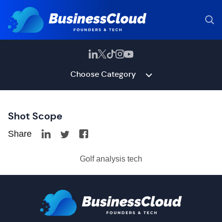
Choose Category
Shot Scope
Share
Golf analysis tech