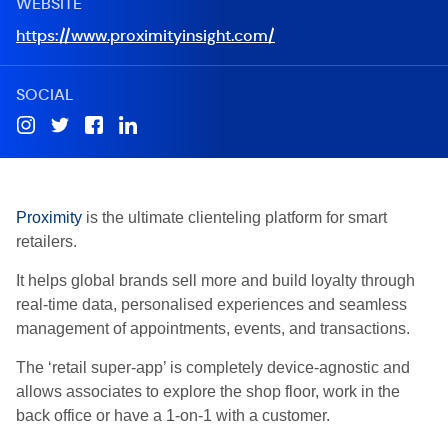
WEBSITE
https://www.proximityinsight.com/
SOCIAL
Proximity
is the ultimate clienteling platform for smart
retailers.
It helps global brands sell more and build loyalty through
real-time data, personalised experiences and seamless
management of appointments, events, and transactions.
The ‘retail super-app’ is completely device-agnostic and
allows associates to explore the shop floor, work in the
back office or have a 1-on-1 with a customer.