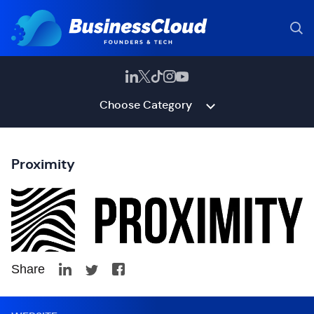
Choose Category
Proximity
Share