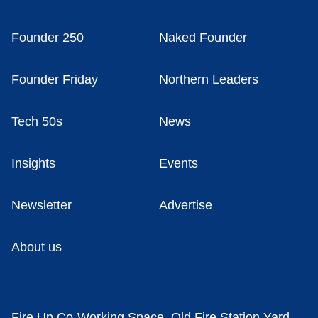
Founder 250
Naked Founder
Founder Friday
Northern Leaders
Tech 50s
News
Insights
Events
Newsletter
Advertise
About us
Fire Up Co-Working Space, Old Fire Station Yard,