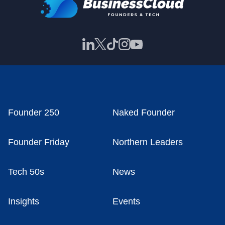
Founder 250
Naked Founder
Founder Friday
Northern Leaders
Tech 50s
News
Insights
Events