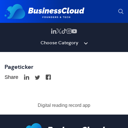
Choose Category
Pageticker
Share
Digital reading record app