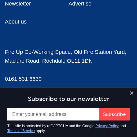
Newsletter
Advertise
About us
Fire Up Co-Working Space, Old Fire Station Yard,
Maclure Road, Rochdale OL11 1DN
0161 531 6630
news@businesscloud.co.uk
Subscribe to our newsletter
Content
This site is protected by reCAPTCHA and the Google
Privacy Policy
and
Terms of Service
apply.
Sectors