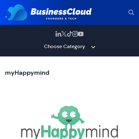
Choose Category
myHappymind