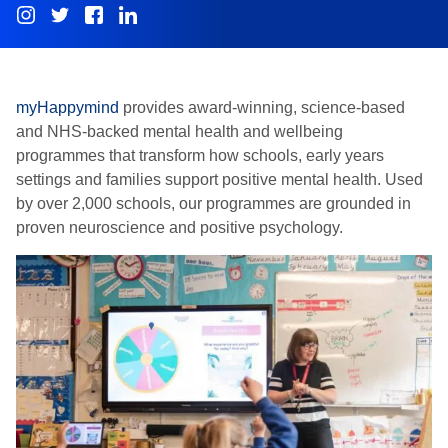
myHappymind
provides award-winning, science-based
and NHS-backed mental health and wellbeing
programmes that transform how schools, early years
settings and families support positive mental health. Used
by over 2,000 schools, our programmes are grounded in
proven neuroscience and positive psychology.