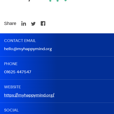
Share
CONTACT EMAIL
hello@myhappymind.org
PHONE
01625 447547
WEBSITE
https://myhappymind.org/
SOCIAL