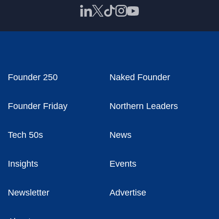
Founder 250
Naked Founder
Founder Friday
Northern Leaders
Tech 50s
News
Insights
Events
Newsletter
Advertise