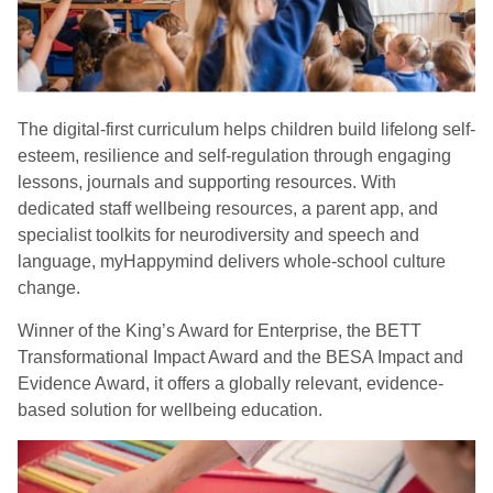
The digital-first curriculum helps children build lifelong self-
esteem, resilience and self-regulation through engaging
lessons, journals and supporting resources. With
dedicated staff wellbeing resources, a parent app, and
specialist toolkits for neurodiversity and speech and
language, myHappymind delivers whole-school culture
change.
Winner of the King’s Award for Enterprise, the BETT
Transformational Impact Award and the BESA Impact and
Evidence Award, it offers a globally relevant, evidence-
based solution for wellbeing education.