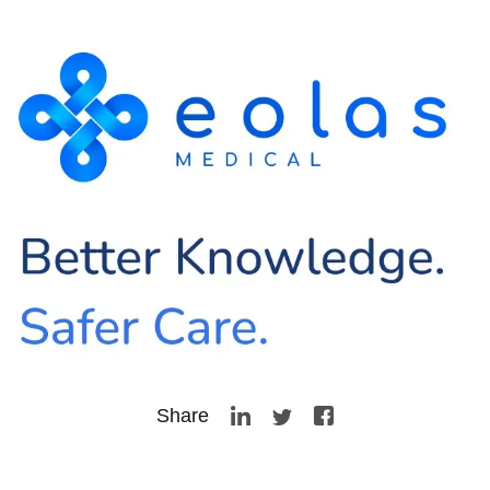
Share