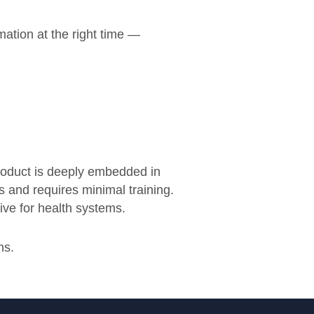
mation at the right time —
product is deeply embedded in
s and requires minimal training.
ive for health systems.
ns.