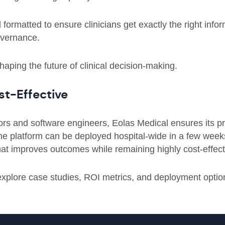
ormatted to ensure clinicians get exactly the right infor
overnance.
aping the future of clinical decision-making.
st-Effective
tors and software engineers, Eolas Medical ensures its 
The platform can be deployed hospital-wide in a few week
 that improves outcomes while remaining highly cost-effect
explore case studies, ROI metrics, and deployment optio