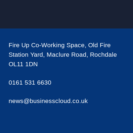
Fire Up Co-Working Space, Old Fire
Station Yard, Maclure Road, Rochdale
OL11 1DN
0161 531 6630
news@businesscloud.co.uk