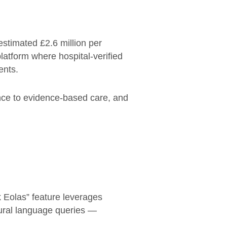
estimated £2.6 million per
platform where hospital-verified
ents.
nce to evidence-based care, and
sk Eolas” feature leverages
ural language queries —