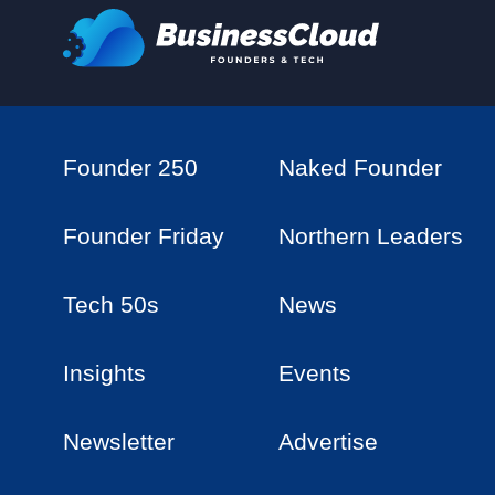
Founder 250
Naked Founder
Founder Friday
Northern Leaders
Tech 50s
News
Insights
Events
Newsletter
Advertise