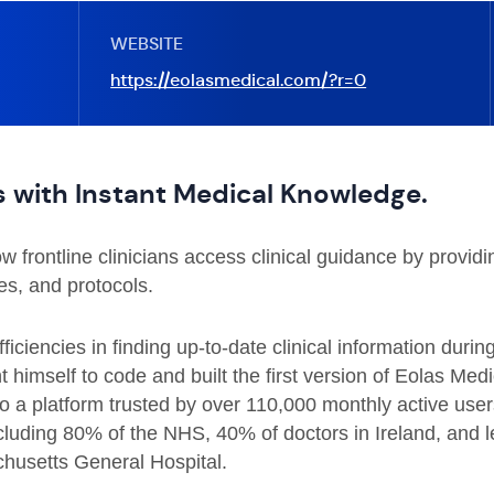
WEBSITE
https://eolasmedical.com/?r=0
 with Instant Medical Knowledge.
 frontline clinicians access clinical guidance by providi
nes, and protocols.
ficiencies in finding up-to-date clinical information duri
 himself to code and built the first version of Eolas Me
to a platform trusted by over 110,000 monthly active use
luding 80% of the NHS, 40% of doctors in Ireland, and le
husetts General Hospital.