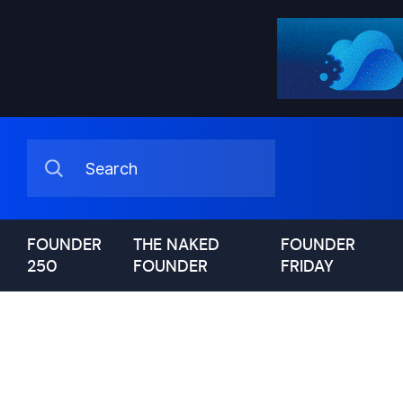
FOUNDER
THE NAKED
FOUNDER
250
FOUNDER
FRIDAY