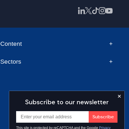
Content
Sectors
Subscribe to our newsletter
This site is protected by reCAPTCHA and the Google
Privacy