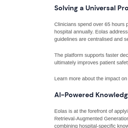
Solving a Universal Pr
Clinicians spend over 65 hours p
hospital annually. Eolas addresse
guidelines are centralised and 
The platform supports faster de
ultimately improves patient safet
Learn more about the impact on
AI-Powered Knowledge
Eolas is at the forefront of apply
Retrieval-Augmented Generation
combining hospital-specific know