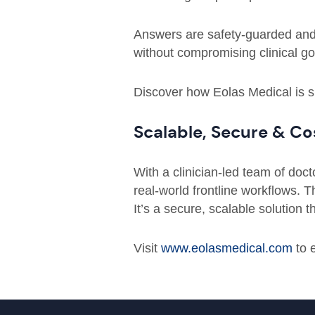
Answers are safety-guarded and f
without compromising clinical g
Discover how Eolas Medical is sh
Scalable, Secure & Co
With a clinician-led team of doc
real-world frontline workflows. 
It’s a secure, scalable solution
Visit
www.eolasmedical.com
to 