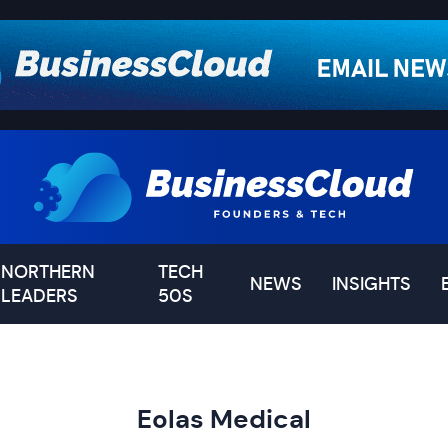
NORTHERN
TECH
NEWS
INSIGHTS
LEADERS
50S
Eolas Medical