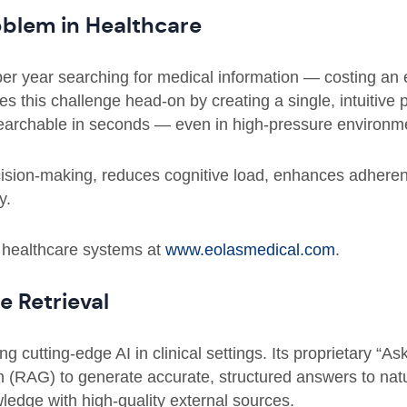
oblem in Healthcare
er year searching for medical information — costing an 
s this challenge head-on by creating a single, intuitive 
searchable in seconds — even in high-pressure environm
cision-making, reduces cognitive load, enhances adhere
y.
 healthcare systems at
www.eolasmedical.com
.
 Retrieval
ing cutting-edge AI in clinical settings. Its proprietary “A
 (RAG) to generate accurate, structured answers to nat
ledge with high-quality external sources.