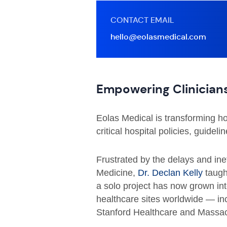
CONTACT EMAIL
hello@eolasmedical.com
Empowering Clinicians
Eolas Medical is transforming how
critical hospital policies, guideli
Frustrated by the delays and inef
Medicine,
Dr. Declan Kelly
taught
a solo project has now grown in
healthcare sites worldwide — inc
Stanford Healthcare and Massac