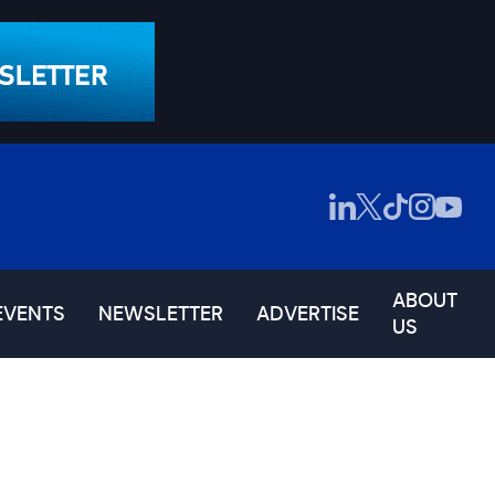
ABOUT
EVENTS
NEWSLETTER
ADVERTISE
US