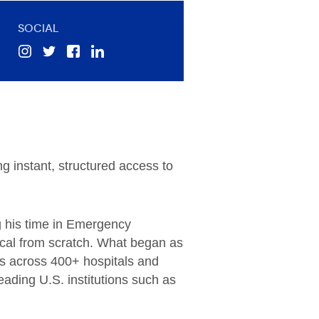
SOCIAL
ng instant, structured access to
ng his time in Emergency
dical from scratch. What began as
rs across 400+ hospitals and
ading U.S. institutions such as