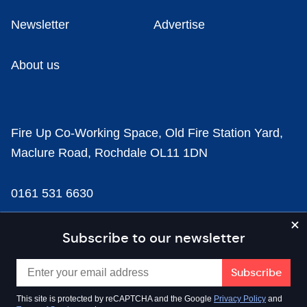
Newsletter
Advertise
About us
Fire Up Co-Working Space, Old Fire Station Yard,
Maclure Road, Rochdale OL11 1DN
0161 531 6630
news@businesscloud.co.uk
Subscribe to our newsletter
Content
This site is protected by reCAPTCHA and the Google
Privacy Policy
and