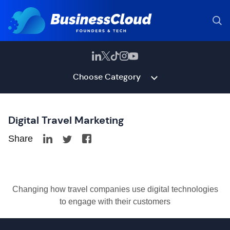
Choose Category
Digital Travel Marketing
Share
Changing how travel companies use digital technologies
to engage with their customers