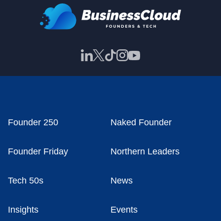
Founder 250
Naked Founder
Founder Friday
Northern Leaders
Tech 50s
News
Insights
Events