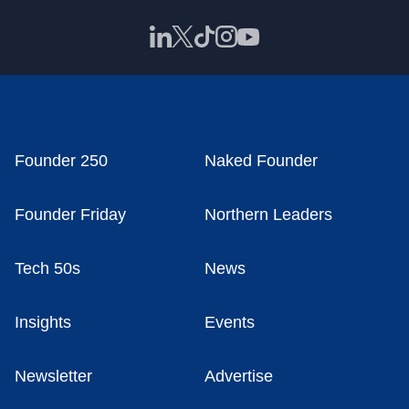
Founder 250
Naked Founder
Founder Friday
Northern Leaders
Tech 50s
News
Insights
Events
Newsletter
Advertise