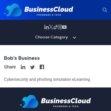
Choose Category
Bob’s Business
Share
Cybersecurity and phishing simulation eLearning