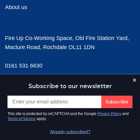
About us
Fire Up Co-Working Space, Old Fire Station Yard,
Maclure Road, Rochdale OL11 1DN
0161 531 6630
news@businesscloud.co.uk
Subscribe to our newsletter
Content
This site is protected by reCAPTCHA and the Google
Privacy Policy
and
Terms of Service
apply.
Sectors
Already subscribed?