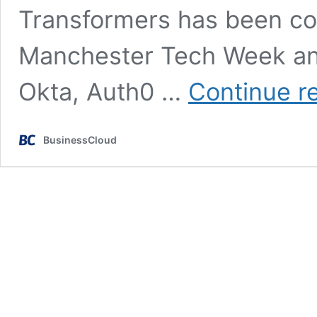
Transformers has been com
Manchester Tech Week an
Okta, Auth0 …
Continue r
BusinessCloud