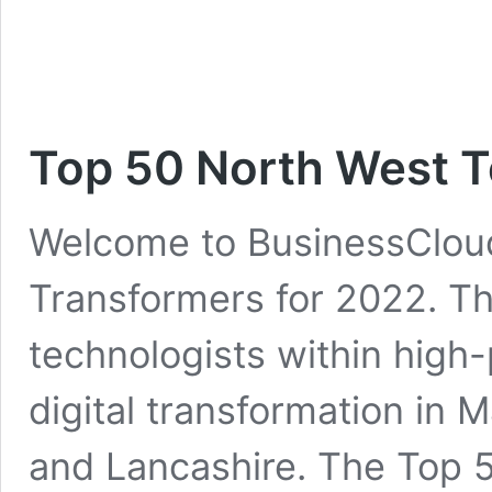
Top 50 North West 
Welcome to BusinessCloud
Transformers for 2022. The
technologists within high-
digital transformation in 
and Lancashire. The Top 