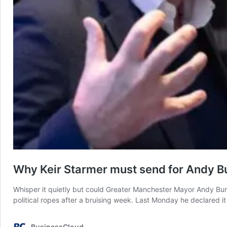
Why Keir Starmer must send for Andy 
Whisper it quietly but could Greater Manchester Mayor Andy Bur
political ropes after a bruising week. Last Monday he declared it
BusinessCloud