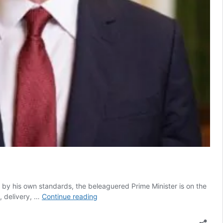
by his own standards, the beleaguered Prime Minister is on the
Why
y, delivery, …
Continue reading
Keir
Starmer