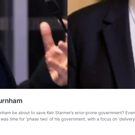
Burnham
nham be about to save Keir Starmer’s error-prone government? Even 
 was time for ‘phase two’ of his government, with a focus on ‘deliver