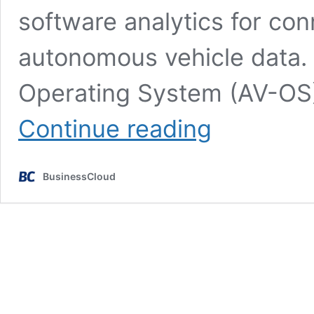
software analytics for con
autonomous vehicle data. 
Operating System (AV-OS)
Wejo
Continue reading
platform
‘to
rapidly
BusinessCloud
accelerate
AV
adoption’