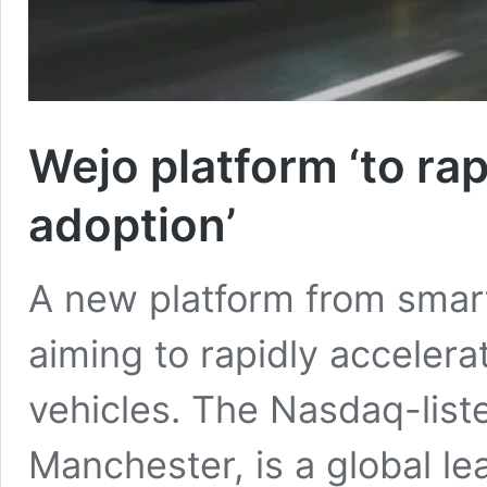
Wejo platform ‘to ra
adoption’
A new platform from smart
aiming to rapidly acceler
vehicles. The Nasdaq-lis
Manchester, is a global le