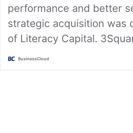
performance and better s
strategic acquisition was 
of Literacy Capital. 3Squa
BusinessCloud