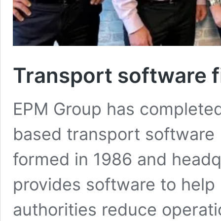
Transport software 
EPM Group has completed t
based transport software
formed in 1986 and headq
provides software to help
authorities reduce operati