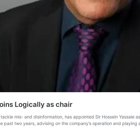
ins Logically as chair
ckle mis- and disinformation, has appointed Sir Hossein Yassaie as c
the past two years, advising on the company’s operation and playing