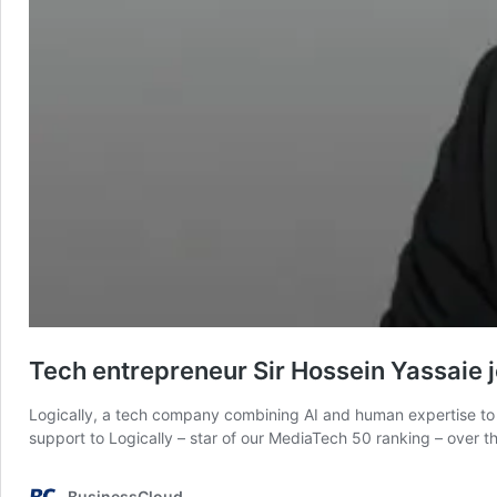
Tech entrepreneur Sir Hossein Yassaie jo
Logically, a tech company combining AI and human expertise to ta
support to Logically – star of our MediaTech 50 ranking – over 
BusinessCloud