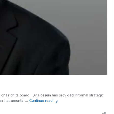
hair of its board. Sir Hossein has provided informal strategic
Tech
 an instrumental …
Continue reading
entrepreneur
Sir