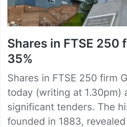
Shares in FTSE 250 
35%
Shares in FTSE 250 firm 
today (writing at 1.30pm) a
significant tenders. The hi
founded in 1883, revealed