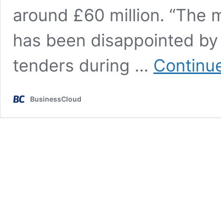
around £60 million. “The 
has been disappointed by 
tenders during …
Continu
BusinessCloud