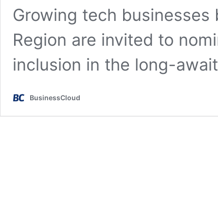
Growing tech businesses 
Region are invited to nom
inclusion in the long-awa
BusinessCloud