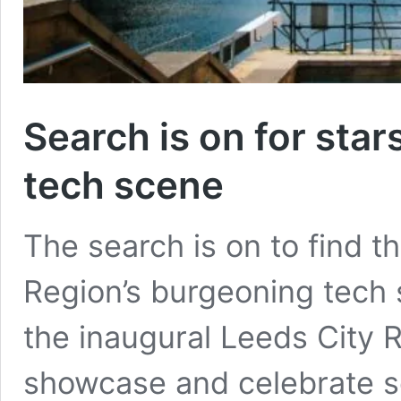
Search is on for star
tech scene
The search is on to find t
Region’s burgeoning tech s
the inaugural Leeds City 
showcase and celebrate s