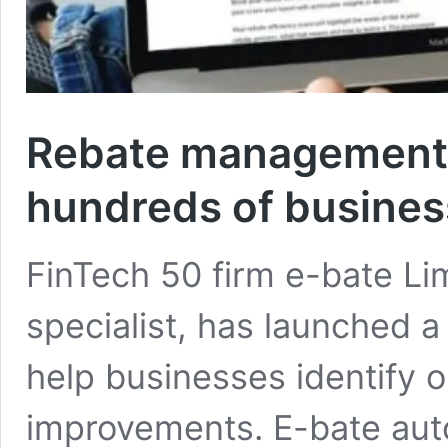
Rebate management s
hundreds of business
FinTech 50 firm e-bate Li
specialist, has launched a
help businesses identify o
improvements. E-bate aut