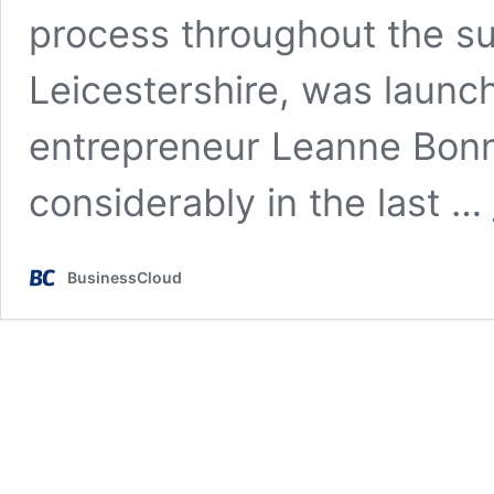
process throughout the su
Leicestershire, was launc
entrepreneur Leanne Bon
considerably in the last …
BusinessCloud