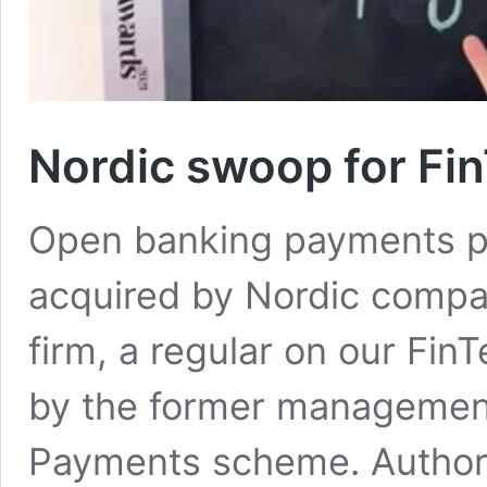
Nordic swoop for Fi
Open banking payments pr
acquired by Nordic comp
firm, a regular on our Fi
by the former management
Payments scheme. Authori