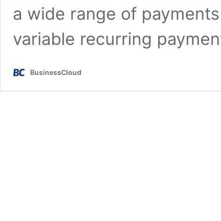
a wide range of payments 
variable recurring paymen
BusinessCloud