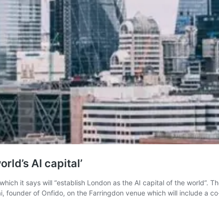
ld’s AI capital’
h which it says will “establish London as the AI capital of the world
 founder of Onfido, on the Farringdon venue which will include a 