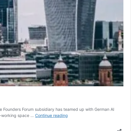
”. The Founders Forum subsidiary has teamed up with German AI
New
co-working space …
Continue reading
Tech
Nation