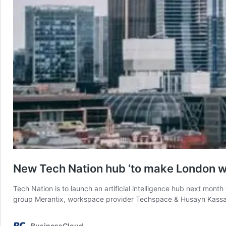
New Tech Nation hub ‘to make London wor
Tech Nation is to launch an artificial intelligence hub next mont
group Merantix, workspace provider Techspace & Husayn Kassai,
BusinessCloud