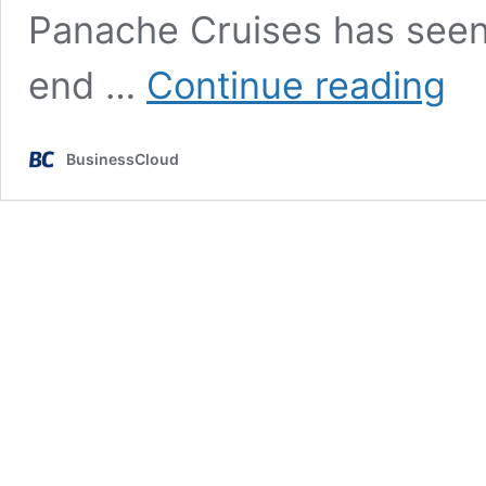
Panache Cruises has seen 
Luxur
end …
Continue reading
cruis
retaile
recor
BusinessCloud
start
to
2025