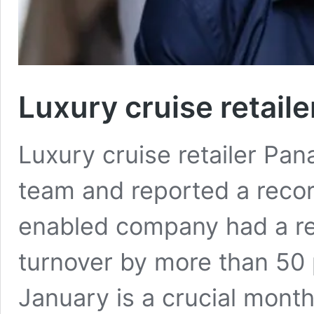
Luxury cruise retaile
Luxury cruise retailer Pa
team and reported a recor
enabled company had a r
turnover by more than 50 
January is a crucial month