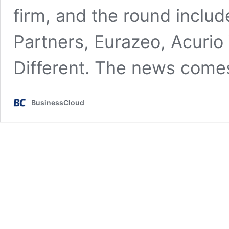
firm, and the round includ
Partners, Eurazeo, Acurio
Different. The news com
BusinessCloud