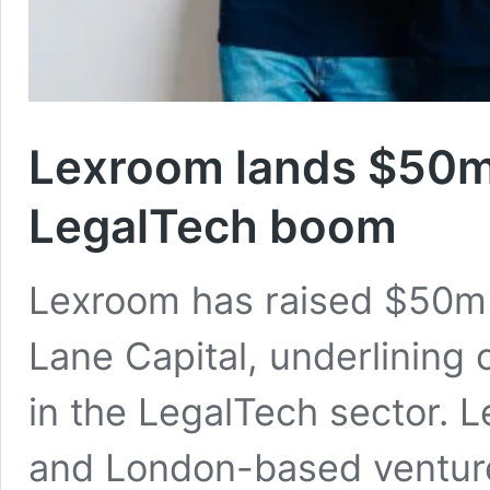
Lexroom lands $50m 
LegalTech boom
Lexroom has raised $50m i
Lane Capital, underlining
in the LegalTech sector. L
and London-based venture