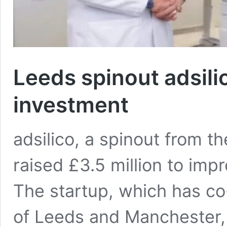
Leeds spinout adsil
investment
adsilico, a spinout from t
raised £3.5 million to imp
The startup, which has co
of Leeds and Manchester,