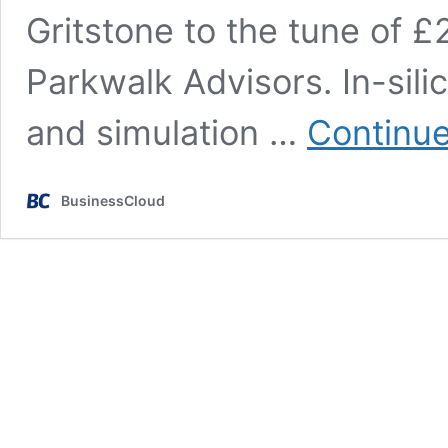
Gritstone to the tune of 
Parkwalk Advisors. In-silic
and simulation …
Continue
BusinessCloud