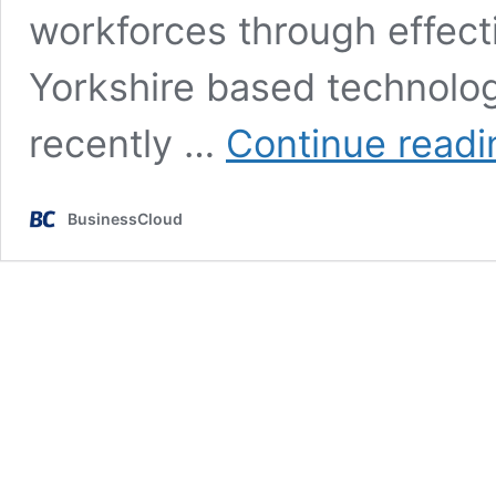
workforces through effect
Yorkshire based technolo
recently …
Continue readi
BusinessCloud