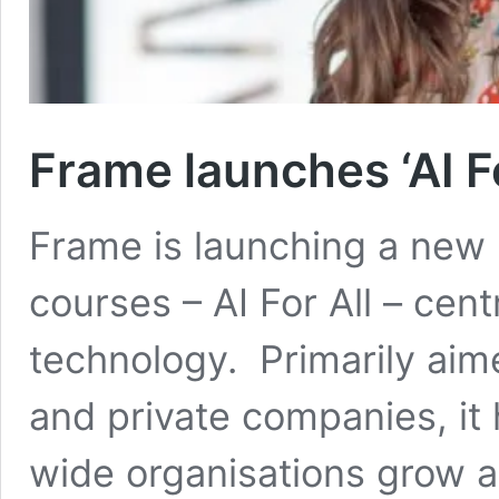
Frame launches ‘AI F
Frame is launching a new p
courses – AI For All – cent
technology. Primarily aime
and private companies, it
wide organisations grow 