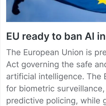
EU ready to ban AI in
The European Union is pres
Act governing the safe and
artificial intelligence. The
for biometric surveillance
predictive policing, while