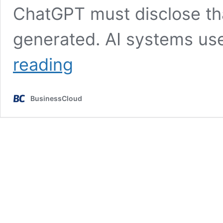
ChatGPT must disclose that
generated. AI systems us
EU
reading
ready
to
ban
BusinessCloud
AI
in
surveillance
&
policing