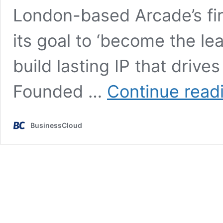
London-based Arcade’s fir
its goal to ‘become the le
build lasting IP that drive
Founded …
Continue read
BusinessCloud