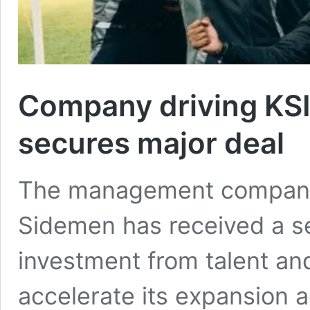
Company driving KS
secures major deal
The management company
Sidemen has received a se
investment from talent an
accelerate its expansion 