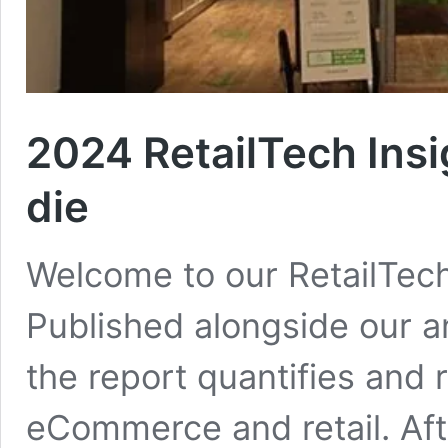
2024 RetailTech Insi
die
Welcome to our RetailTech
Published alongside our a
the report quantifies and 
eCommerce and retail. Aft