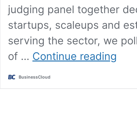
judging panel together de
startups, scaleups and es
serving the sector, we po
2024
of …
Continue reading
RetailTec
Insights
report:
BusinessCloud
Innovate
or
die