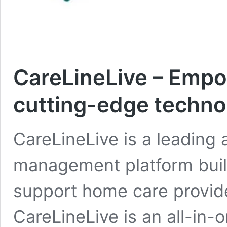
CareLineLive – Empo
cutting-edge techno
CareLineLive is a leading 
management platform built
support home care provid
CareLineLive is an all-in