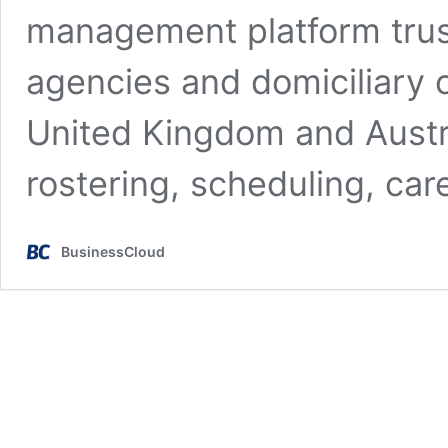
management platform trus
agencies and domiciliary 
United Kingdom and Austra
rostering, scheduling, ca
BusinessCloud