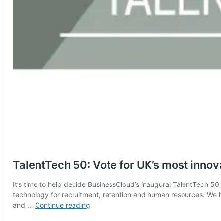
TalentTech 50: Vote for UK’s most innov
It’s time to help decide BusinessCloud’s inaugural TalentTech 50
technology for recruitment, retention and human resources. We ha
TalentTech
and …
Continue reading
50: