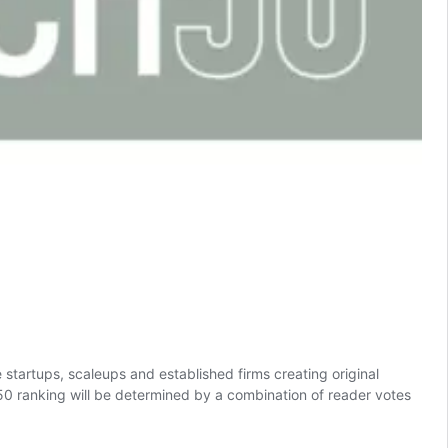
startups, scaleups and established firms creating original
 50 ranking will be determined by a combination of reader votes