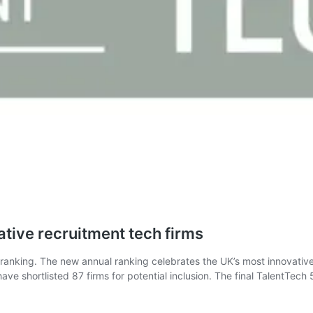
ative recruitment tech firms
 ranking. The new annual ranking celebrates the UK’s most innovative 
ve shortlisted 87 firms for potential inclusion. The final TalentTech