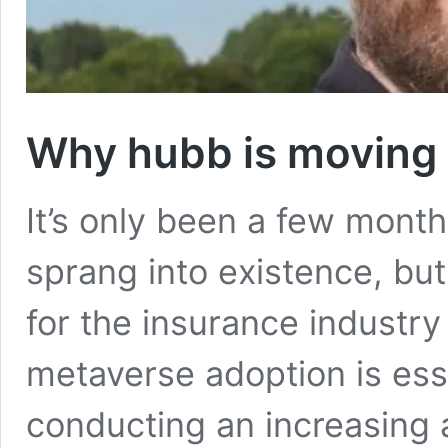
Why hubb is moving 
It’s only been a few month
sprang into existence, but
for the insurance industr
metaverse adoption is ess
conducting an increasing