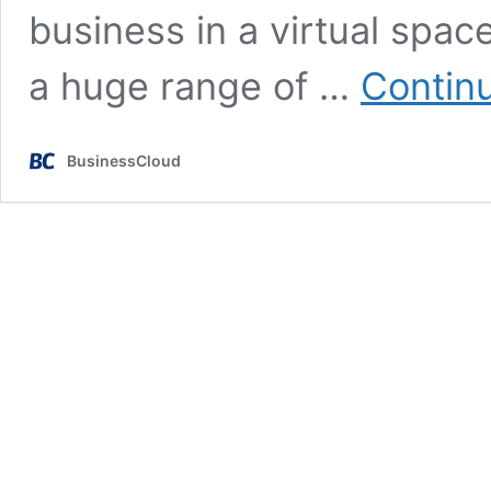
business in a virtual spa
a huge range of …
Contin
BusinessCloud