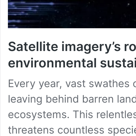
Satellite imagery’s ro
environmental sustai
Every year, vast swathes o
leaving behind barren la
ecosystems. This relentles
threatens countless speci