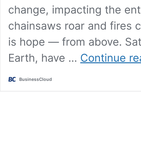
change, impacting the enti
chainsaws roar and fires
is hope — from above. Sate
Earth, have …
Continue re
BusinessCloud