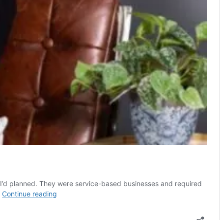
s I’d planned. They were service-based businesses and required
My
…
Continue reading
four
reasons