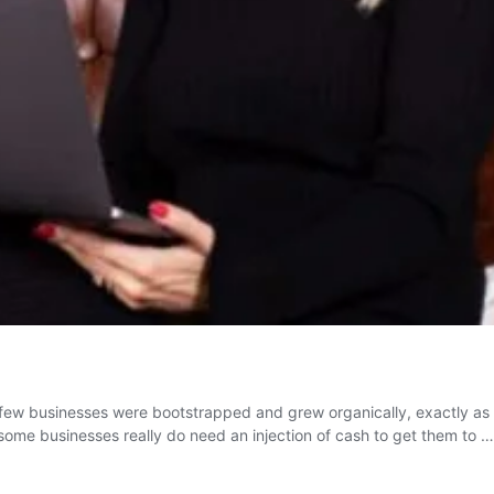
st few businesses were bootstrapped and grew organically, exactly a
ut some businesses really do need an injection of cash to get them to 