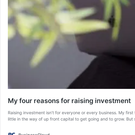
My four reasons for raising investment
Raising investment isn’t for everyone or every business. My fir
little in the way of up front capital to get going and to grow. B
BusinessCloud