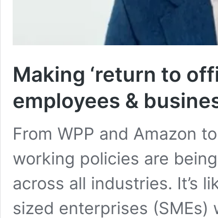
Making ‘return to off
employees & busine
From WPP and Amazon to 
working policies are bein
across all industries. It’s
sized enterprises (SMEs) 