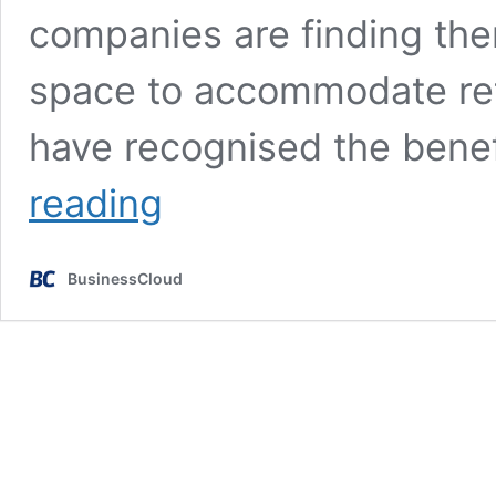
companies are finding the
space to accommodate re
have recognised the benef
Making
reading
‘return
to
office’
BusinessCloud
worthwhile
for
employees
&
businesses