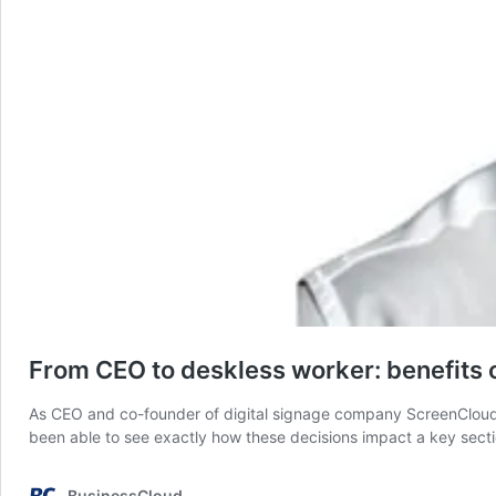
From CEO to deskless worker: benefits 
As CEO and co-founder of digital signage company ScreenCloud, I
been able to see exactly how these decisions impact a key secti
BusinessCloud