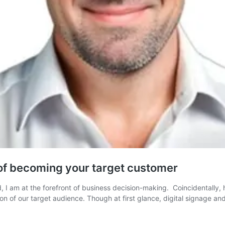
of becoming your target customer
 am at the forefront of business decision-making. Coincidentally, h
on of our target audience. Though at first glance, digital signage 