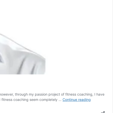
owever, through my passion project of fitness coaching, I have
From
and fitness coaching seem completely …
Continue reading
CEO
to