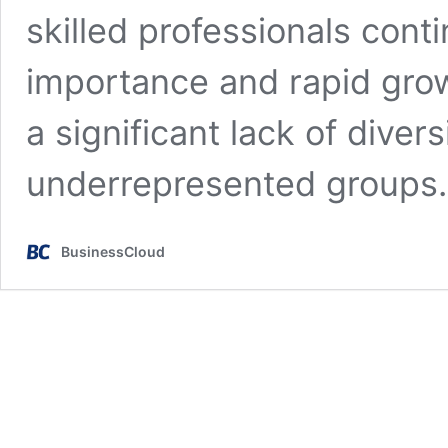
skilled professionals conti
importance and rapid grow
a significant lack of divers
underrepresented group
BusinessCloud