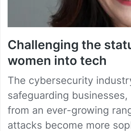
Challenging the stat
women into tech
The cybersecurity industry 
safeguarding businesses,
from an ever-growing rang
attacks become more soph