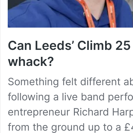
Can Leeds’ Climb 25 
whack?
Something felt different 
following a live band per
entrepreneur Richard Har
from the ground up to a £