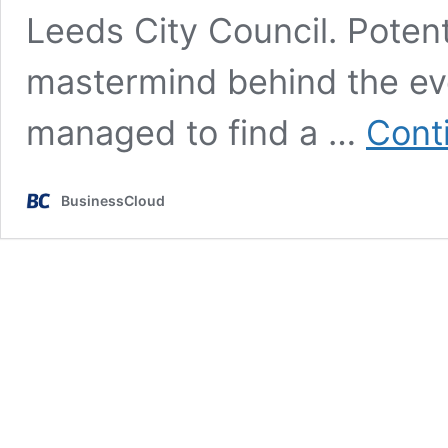
Leeds City Council. Potenti
mastermind behind the ev
managed to find a …
Cont
BusinessCloud