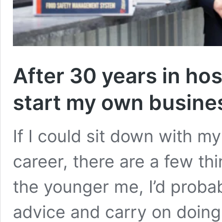
After 30 years in hosp
start my own busine
If I could sit down with my
career, there are a few th
the younger me, I’d probab
advice and carry on doing