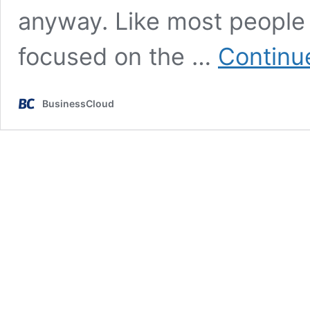
anyway. Like most people in
focused on the …
Continu
BusinessCloud