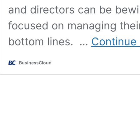
and directors can be bewi
focused on managing their
bottom lines. …
Continue 
BusinessCloud