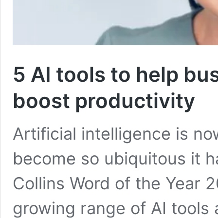
5 AI tools to help b
boost productivity
Artificial intelligence is n
become so ubiquitous it 
Collins Word of the Year 
growing range of AI tools 