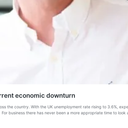
urrent economic downturn
oss the country. With the UK unemployment rate rising to 3.6%, expe
n. For business there has never been a more appropriate time to look