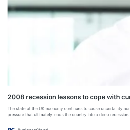
2008 recession lessons to cope with c
The state of the UK economy continues to cause uncertainty acr
pressure that ultimately leads the country into a deep recessio
BusinessCloud