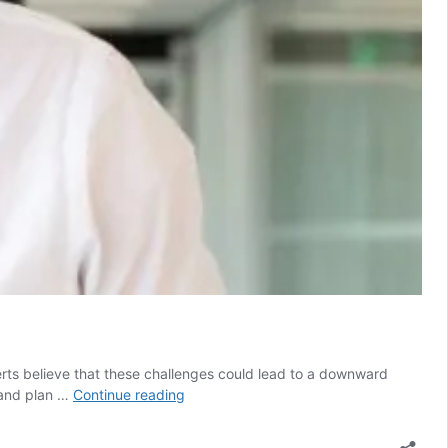
rts believe that these challenges could lead to a downward
2008
 and plan …
Continue reading
recession
lessons