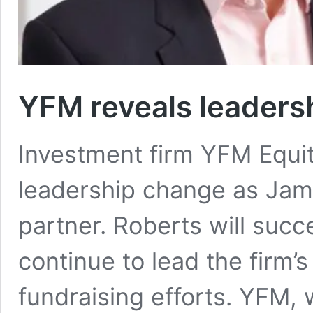
YFM reveals leaders
Investment firm YFM Equi
leadership change as Jam
partner. Roberts will suc
continue to lead the firm’s
fundraising efforts. YFM, 