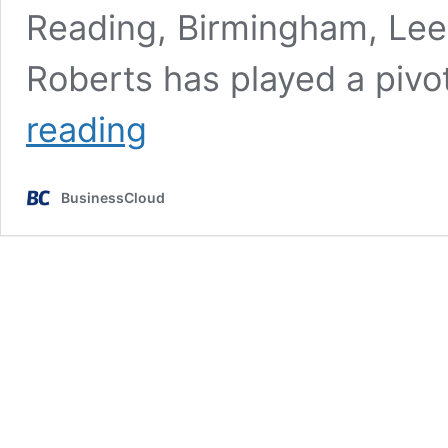
Reading, Birmingham, Lee
Roberts has played a pivot
YFM
reading
reveals
leadership
change
BusinessCloud