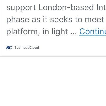
support London-based In
phase as it seeks to meet
platform, in light …
Contin
BusinessCloud