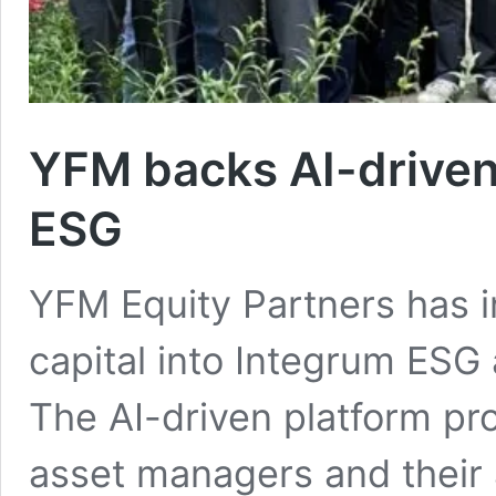
YFM backs AI-driven
ESG
YFM Equity Partners has i
capital into Integrum ESG 
The AI-driven platform pro
asset managers and their 