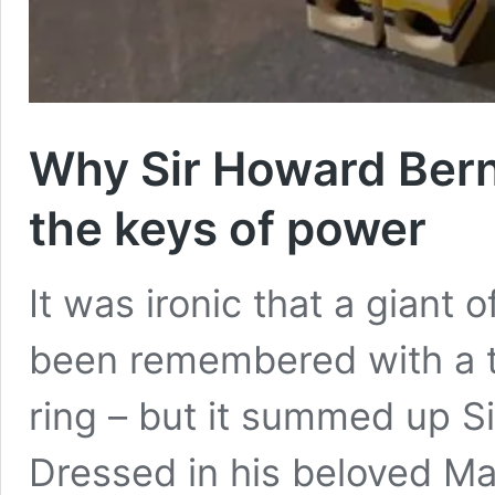
Why Sir Howard Bern
the keys of power
It was ironic that a giant
been remembered with a t
ring – but it summed up S
Dressed in his beloved Man