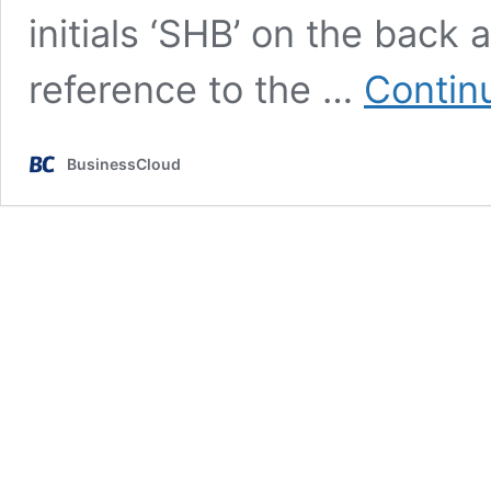
initials ‘SHB’ on the back
reference to the …
Contin
BusinessCloud