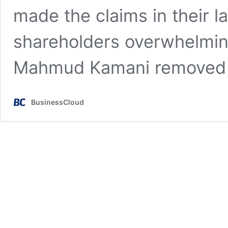
made the claims in their la
shareholders overwhelmingl
Mahmud Kamani removed
BusinessCloud