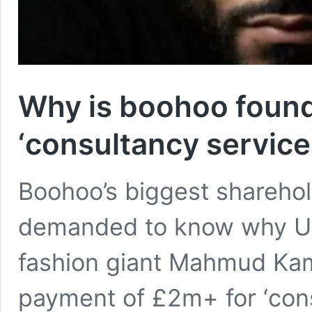
Why is boohoo found
‘consultancy service
Boohoo’s biggest sharehol
demanded to know why Um
fashion giant Mahmud Kama
payment of £2m+ for ‘cons