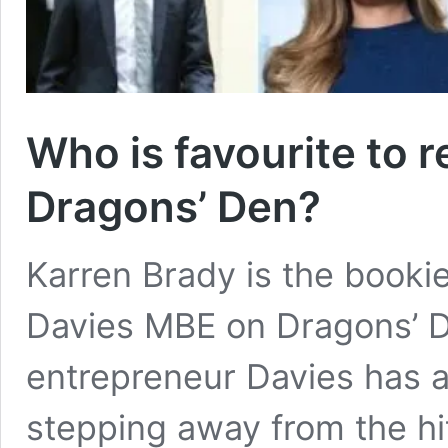
Who is favourite to 
Dragons’ Den?
Karren Brady is the bookie
Davies MBE on Dragons’ D
entrepreneur Davies has a
stepping away from the hit