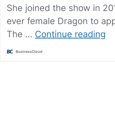
She joined the show in 2
ever female Dragon to appe
Who
The …
Continue reading
is
favou
to
BusinessCloud
repla
Sara
Davie
on
Drago
Den?