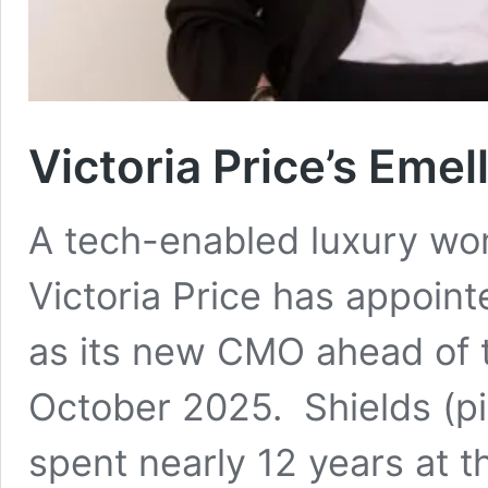
Victoria Price’s Eme
A tech-enabled luxury w
Victoria Price has appoin
as its new CMO ahead of t
October 2025. Shields (pic
spent nearly 12 years at 