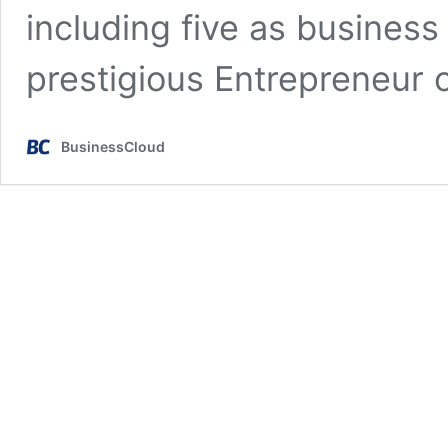
including five as business
prestigious Entrepreneur 
BusinessCloud