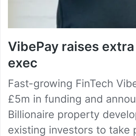
VibePay raises extra
exec
Fast-growing FinTech Vibe
£5m in funding and annou
Billionaire property deve
existing investors to take p