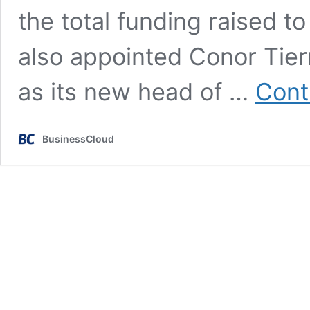
the total funding raised t
also appointed Conor Tier
as its new head of …
Cont
BusinessCloud