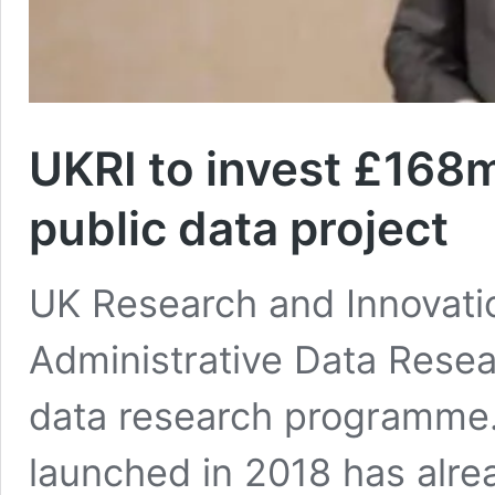
UKRI to invest £168
public data project
UK Research and Innovatio
Administrative Data Resea
data research programme. T
launched in 2018 has alre