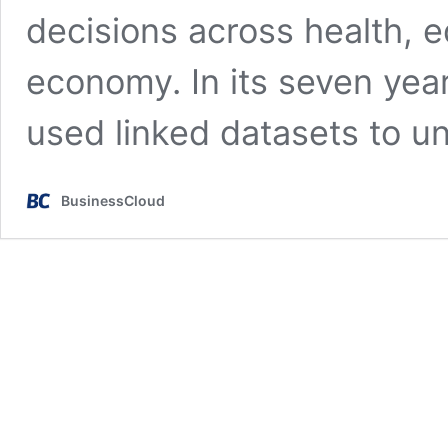
decisions across health, e
economy. In its seven yea
used linked datasets to 
BusinessCloud